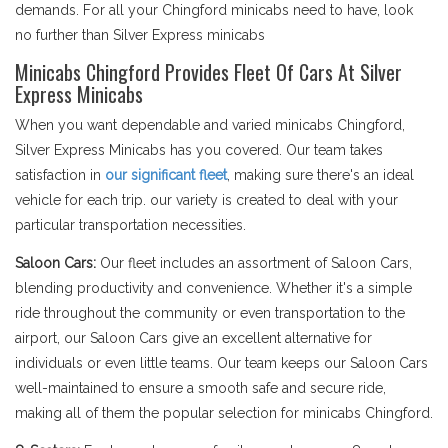
demands. For all your Chingford minicabs need to have, look
no further than Silver Express minicabs
Minicabs Chingford Provides Fleet Of Cars At Silver
Express Minicabs
When you want dependable and varied minicabs Chingford,
Silver Express Minicabs has you covered. Our team takes
satisfaction in
our significant fleet
, making sure there's an ideal
vehicle for each trip. our variety is created to deal with your
particular transportation necessities.
Saloon Cars:
Our fleet includes an assortment of Saloon Cars,
blending productivity and convenience. Whether it's a simple
ride throughout the community or even transportation to the
airport, our Saloon Cars give an excellent alternative for
individuals or even little teams. Our team keeps our Saloon Cars
well-maintained to ensure a smooth safe and secure ride,
making all of them the popular selection for minicabs Chingford.