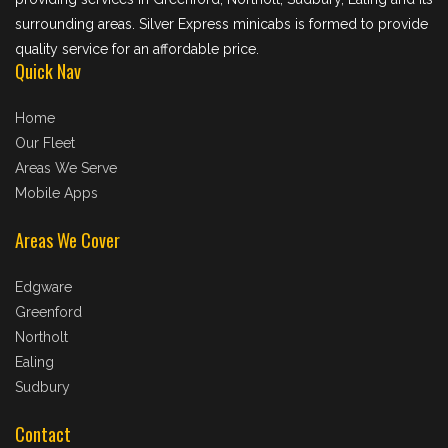
surrounding areas. Silver Express minicabs is formed to provide
quality service for an affordable price.
Quick Nav
Home
Our Fleet
Areas We Serve
Mobile Apps
Areas We Cover
Edgware
Greenford
Northolt
Ealing
Sudbury
Contact