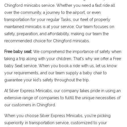
Chingford minicabs service. Whether you need a fast ride all
over the community, a journey to the airport, or even
transportation for your regular Tasks, our fleet of properly
maintained minicabs is at your service. Our team focuses on
safety, preparation, and affordability, making our team the
recommended choice for Chingford minicabs.
Free baby seat:
We comprehend the importance of safety when
taking a trip along with your children. That's why we offer a Free
baby Seat service. When you book a ride with us, let us know
your requirements, and our team supply a baby chair to
guarantee your kid's safety throughout the trip.
At Silver Express Minicabs, our company takes pride in using an
extensive range of companies to fulfill the unique necessities of
our customers in Chingford.
When you choose Silver Express Minicabs, you're picking
superiority in transportation service, customized to your