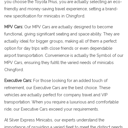
you choose the Toyota Prius, you are actually selecting an eco-
friendly and money-saving travel experience, setting a brand-
new specification for minicabs in Chingford.
MPV Cars:
Our MPV Cars are actually designed to become
functional, giving significant seating and space ability. They are
actually ideal for bigger groups, making all of them a perfect
option for day trips with close friends or even dependable
airport transportation. Convenience is actually the Symbol of our
MPV Cars, ensuring they fulfill the varied needs of minicabs
Chingford.
Executive Cars:
For those looking for an added touch of
refinement, our Executive Cars are the best choice. These
vehicles are actually perfect for company travel and VIP
transportation. When you require a luxurious and comfortable
ride, our Executive Cars exceed your requirements.
At Silver Express Minicabs, our experts understand the
importance of providing a varied fleet to meet the distinct needs