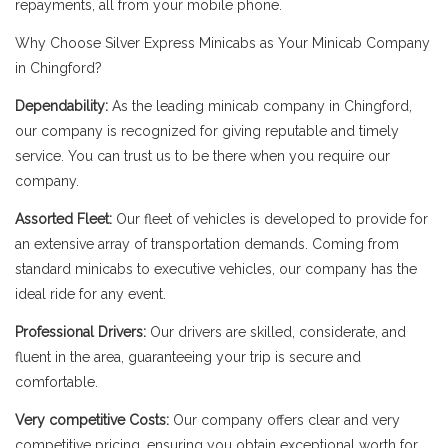
repayments, all from your mobile phone.
Why Choose Silver Express Minicabs as Your Minicab Company
in Chingford?
Dependability:
As the leading minicab company in Chingford,
our company is recognized for giving reputable and timely
service. You can trust us to be there when you require our
company.
Assorted Fleet:
Our fleet of vehicles is developed to provide for
an extensive array of transportation demands. Coming from
standard minicabs to executive vehicles, our company has the
ideal ride for any event.
Professional Drivers:
Our drivers are skilled, considerate, and
fluent in the area, guaranteeing your trip is secure and
comfortable.
Very competitive Costs:
Our company offers clear and very
competitive pricing, ensuring you obtain exceptional worth for