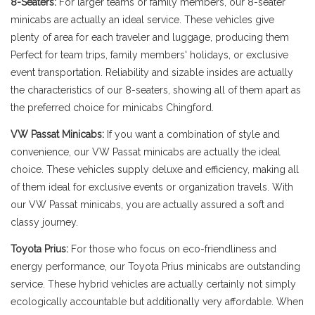
8-Seaters:
For larger teams or family members, our 8-seater
minicabs are actually an ideal service. These vehicles give
plenty of area for each traveler and luggage, producing them
Perfect for team trips, family members' holidays, or exclusive
event transportation. Reliability and sizable insides are actually
the characteristics of our 8-seaters, showing all of them apart as
the preferred choice for minicabs Chingford.
VW Passat Minicabs:
If you want a combination of style and
convenience, our VW Passat minicabs are actually the ideal
choice. These vehicles supply deluxe and efficiency, making all
of them ideal for exclusive events or organization travels. With
our VW Passat minicabs, you are actually assured a soft and
classy journey.
Toyota Prius:
For those who focus on eco-friendliness and
energy performance, our Toyota Prius minicabs are outstanding
service. These hybrid vehicles are actually certainly not simply
ecologically accountable but additionally very affordable. When