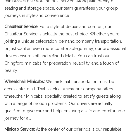
minibusses give you the best service. Along with plenty of
seating and storage space, our team guarantees your group
journeys in style and convenience.
Chauffeur Service:
For a style of deluxe and comfort, our
Chauffeur Service is actually the best choice. Whether you're
joining a unique celebration, demand company transportation,
or just want an even more comfortable journey, our professional
drivers ensure soft and refined details. You can trust our
Chingford minicabs for preparation, reliability, and a touch of
beauty.
Wheelchair Minicabs:
We think that transportation must be
accessible to all. That is actually why our company offers
wheelchair Minicabs, specially created to satisfy guests along
with a range of motion problems. Our drivers are actually
qualified to give care and help, ensuring a safe and comfortable
journey for all.
Minicab Service:
At the center of our offerings is our reputable