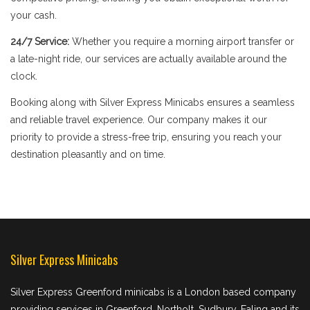
your cash.
24/7 Service:
Whether you require a morning airport transfer or
a late-night ride, our services are actually available around the
clock.
Booking along with Silver Express Minicabs ensures a seamless
and reliable travel experience. Our company makes it our
priority to provide a stress-free trip, ensuring you reach your
destination pleasantly and on time.
Silver Express Minicabs
Silver Express Greenford minicabs is a London based company
providing services in Greenford, Northolt, Sudbury, Ealing and its