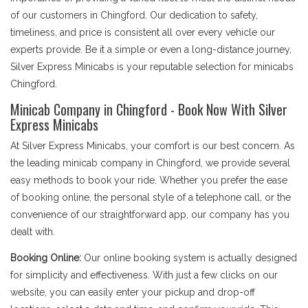
of our customers in Chingford. Our dedication to safety,
timeliness, and price is consistent all over every vehicle our
experts provide. Be it a simple or even a long-distance journey,
Silver Express Minicabs is your reputable selection for minicabs
Chingford.
Minicab Company in Chingford - Book Now With Silver
Express Minicabs
At Silver Express Minicabs, your comfort is our best concern. As
the leading minicab company in Chingford, we provide several
easy methods to book your ride. Whether you prefer the ease
of booking online, the personal style of a telephone call, or the
convenience of our straightforward app, our company has you
dealt with.
Booking Online:
Our online booking system is actually designed
for simplicity and effectiveness. With just a few clicks on our
website, you can easily enter your pickup and drop-off