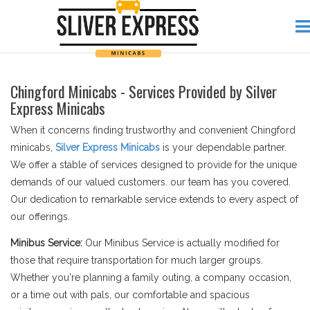
Chingford Minicabs - Services Provided by Silver
Express Minicabs
When it concerns finding trustworthy and convenient Chingford
minicabs,
Silver Express Minicabs
is your dependable partner.
We offer a stable of services designed to provide for the unique
demands of our valued customers. our team has you covered.
Our dedication to remarkable service extends to every aspect of
our offerings.
Minibus Service:
Our Minibus Service is actually modified for
those that require transportation for much larger groups.
Whether you're planning a family outing, a company occasion,
or a time out with pals, our comfortable and spacious