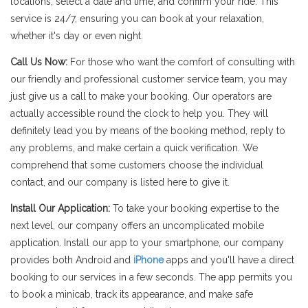
locations, select a date and time, and confirm your ride. This
service is 24/7, ensuring you can book at your relaxation,
whether it's day or even night.
Call Us Now:
For those who want the comfort of consulting with
our friendly and professional customer service team, you may
just give us a call to make your booking. Our operators are
actually accessible round the clock to help you. They will
definitely lead you by means of the booking method, reply to
any problems, and make certain a quick verification. We
comprehend that some customers choose the individual
contact, and our company is listed here to give it.
Install Our Application:
To take your booking expertise to the
next level, our company offers an uncomplicated mobile
application. Install our app to your smartphone, our company
provides both Android and
iPhone
apps and you'll have a direct
booking to our services in a few seconds. The app permits you
to book a minicab, track its appearance, and make safe