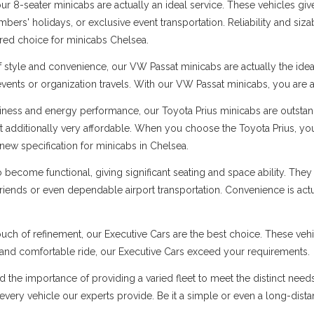
 8-seater minicabs are actually an ideal service. These vehicles give
ers' holidays, or exclusive event transportation. Reliability and sizabl
rred choice for minicabs Chelsea.
f style and convenience, our VW Passat minicabs are actually the ide
 events or organization travels. With our VW Passat minicabs, you are a
ness and energy performance, our Toyota Prius minicabs are outstandi
t additionally very affordable. When you choose the Toyota Prius, you
new specification for minicabs in Chelsea.
ecome functional, giving significant seating and space ability. They 
 friends or even dependable airport transportation. Convenience is ac
uch of refinement, our Executive Cars are the best choice. These vehi
s and comfortable ride, our Executive Cars exceed your requirements.
d the importance of providing a varied fleet to meet the distinct nee
er every vehicle our experts provide. Be it a simple or even a long-dist