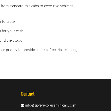
 from standard minicabs to executive vehicles,
mfortable.
 for your cash.
ound the clock.
 priority to provide a stress-free trip, ensuring
Contact
info@silverexpressminicab.com