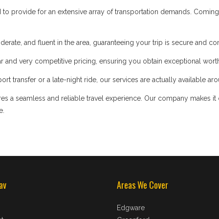
d to provide for an extensive array of transportation demands. Coming
iderate, and fluent in the area, guaranteeing your trip is secure and co
 and very competitive pricing, ensuring you obtain exceptional worth
t transfer or a late-night ride, our services are actually available ar
s a seamless and reliable travel experience. Our company makes it our
e.
av
Areas We Cover
Edgware