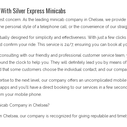
With Silver Express Minicabs
 best concern. As the leading minicab company in Chelsea, we provide
he personal style of a telephone call, or the convenience of our stra
ually designed for simplicity and effectiveness. With just a few click
d confirm your ride. This service is 24/7, ensuring you can book at you
onsulting with our friendly and professional customer service team, 
ound the clock to help you. They will definitely lead you by means 
 that some customers choose the individual contact, and our company i
rtise to the next level, our company offers an uncomplicated mobile a
apps and you'll have a direct booking to our services in a few secon
rom your mobile phone.
nicab Company in Chelsea?
 Chelsea, our company is recognized for giving reputable and timely