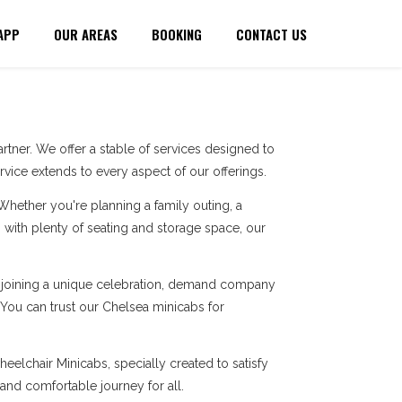
APP
OUR AREAS
BOOKING
CONTACT US
tner. We offer a stable of services designed to
ice extends to every aspect of our offerings.
 Whether you're planning a family outing, a
with plenty of seating and storage space, our
re joining a unique celebration, demand company
. You can trust our Chelsea minicabs for
eelchair Minicabs, specially created to satisfy
 and comfortable journey for all.