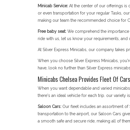
Minicab Service:
At the center of our offerings is
or even transportation for your regular Tasks, our
making our team the recommended choice for C
Free baby seat:
We comprehend the importance of 
ride with us, let us know your requirements, and 
At Silver Express Minicabs, our company takes pri
When you choose Silver Express Minicabs, you're 
have, look no further than Silver Express minicab
Minicabs Chelsea Provides Fleet Of Cars
When you want dependable and varied minicabs Ch
there's an ideal vehicle for each trip. our variety 
Saloon Cars:
Our fleet includes an assortment of
transportation to the airport, our Saloon Cars giv
a smooth safe and secure ride, making all of the