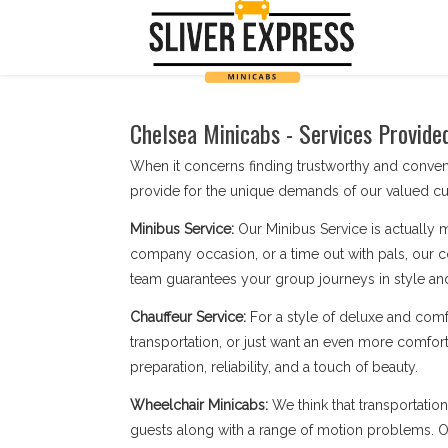
Chelsea Minicabs - Services Provide
When it concerns finding trustworthy and conve
provide for the unique demands of our valued cu
Minibus Service:
Our Minibus Service is actually 
company occasion, or a time out with pals, our c
team guarantees your group journeys in style an
Chauffeur Service:
For a style of deluxe and comf
transportation, or just want an even more comfort
preparation, reliability, and a touch of beauty.
Wheelchair Minicabs:
We think that transportatio
guests along with a range of motion problems. Our