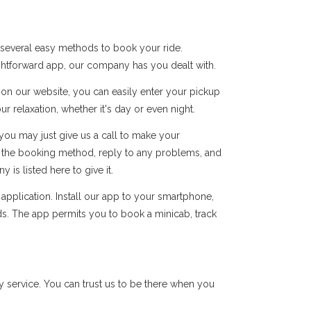
 several easy methods to book your ride.
ightforward app, our company has you dealt with.
s on our website, you can easily enter your pickup
r relaxation, whether it's day or even night.
you may just give us a call to make your
of the booking method, reply to any problems, and
s listed here to give it.
pplication. Install our app to your smartphone,
ds. The app permits you to book a minicab, track
 service. You can trust us to be there when you