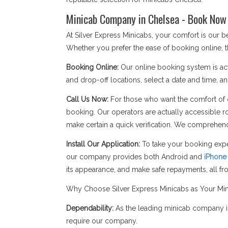
Minicab Company in Chelsea - Book Now 
At Silver Express Minicabs, your comfort is our
Whether you prefer the ease of booking online, t
Booking Online:
Our online booking system is act
and drop-off locations, select a date and time, an
Call Us Now:
For those who want the comfort of c
booking. Our operators are actually accessible r
make certain a quick verification. We comprehend
Install Our Application:
To take your booking expe
our company provides both Android and
iPhone
its appearance, and make safe repayments, all f
Why Choose Silver Express Minicabs as Your Mi
Dependability:
As the leading minicab company in
require our company.