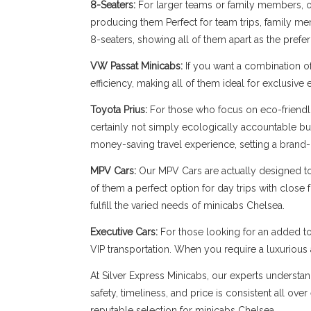
8-Seaters:
For larger teams or family members, our
producing them Perfect for team trips, family memb
8-seaters, showing all of them apart as the prefe
VW Passat Minicabs:
If you want a combination o
efficiency, making all of them ideal for exclusive
Toyota Prius:
For those who focus on eco-friendli
certainly not simply ecologically accountable bu
money-saving travel experience, setting a brand-
MPV Cars:
Our MPV Cars are actually designed to b
of them a perfect option for day trips with close
fulfill the varied needs of minicabs Chelsea.
Executive Cars:
For those looking for an added to
VIP transportation. When you require a luxuriou
At Silver Express Minicabs, our experts understan
safety, timeliness, and price is consistent all ov
reputable selection for minicabs Chelsea.