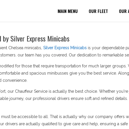
MAIN MENU
OUR FLEET
OUR 
d by Silver Express Minicabs
nient Chelsea minicabs,
Silver Express Minicabs
is your dependable par
stomers. our team has you covered. Our dedication to remarkable serv
modified for those that require transportation for much larger groups.
omfortable and spacious minibusses give you the best service. Along 
d convenience.
ort, our Chauffeur Service is actually the best choice. Whether you'
able journey, our professional drivers ensure soft and refined details
n must be accessible to all. That is actually why our company offers wh
 drivers are actually qualified to give care and help, ensuring a safe