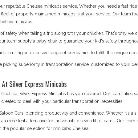
 our reputable Chelsea minicabs service. Whether you need a fast ride 
 fleet of properly maintained minicabs is at your service. Our team focu
helsea minicabs.
safety when taking a trip along with your children. That's why we o
our team supply a baby chair to guarantee your kid's safety throughout
de in using an extensive range of companies to fulfill the unique nece
picking superiority in transportation service, customized to your d
s
 At Silver Express Minicabs
elsea, Silver Express Minicabs has you covered. Our team takes sat
is created to deal with your particular transportation necessities.
 Saloon Cars, blending productivity and convenience. Whether it's a 
e an excellent alternative for individuals or even little teams. Our te
m the popular selection for minicabs Chelsea.