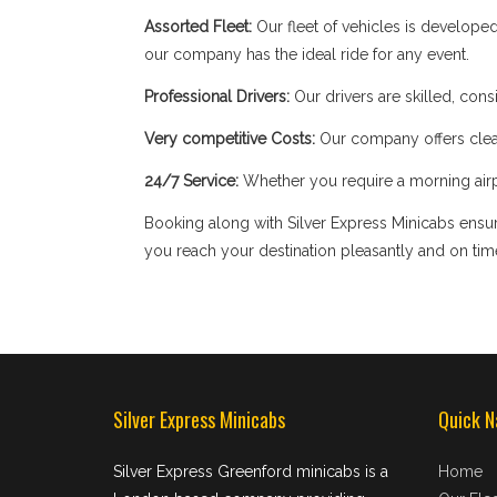
Assorted Fleet:
Our fleet of vehicles is develope
our company has the ideal ride for any event.
Professional Drivers:
Our drivers are skilled, cons
Very competitive Costs:
Our company offers clear
24/7 Service:
Whether you require a morning airpor
Booking along with Silver Express Minicabs ensure
you reach your destination pleasantly and on tim
Silver Express Minicabs
Quick N
Silver Express Greenford minicabs is a
Home