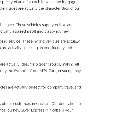
 plenty of area for each traveler and luggage,
e insides are actually the characteristics of our
al choice. These vehicles supply deluxe and
ctually assured a soft and classy journey.
ng service. These hybrid vehicles are actually
 are actually selecting an eco-friendly and
are actually ideal for bigger groups, making all
tually the Symbol of our MPV Cars, ensuring they
cles are actually perfect for company travel and
ds of our customers in Chelsea. Our dedication to
ance journey, Silver Express Minicabs is your