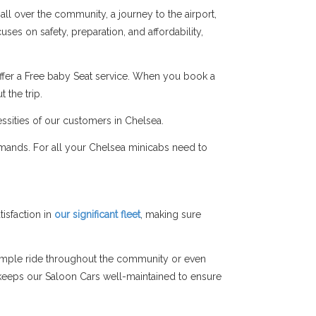
all over the community, a journey to the airport,
ses on safety, preparation, and affordability,
ffer a Free baby Seat service. When you book a
 the trip.
ssities of our customers in Chelsea.
emands. For all your Chelsea minicabs need to
isfaction in
our significant fleet
, making sure
simple ride throughout the community or even
am keeps our Saloon Cars well-maintained to ensure