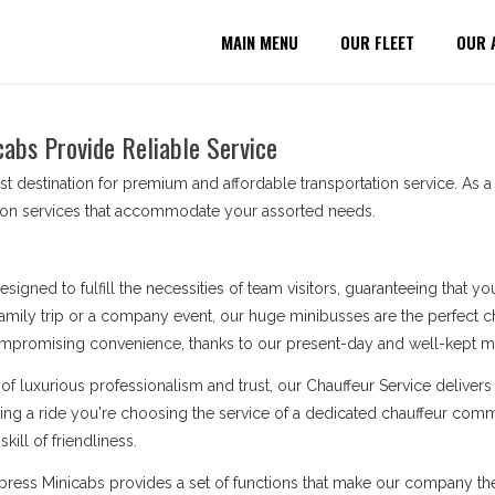
MAIN MENU
OUR FLEET
OUR 
cabs Provide Reliable Service
t destination for premium and affordable transportation service. As 
tion services that accommodate your assorted needs.
esigned to fulfill the necessities of team visitors, guaranteeing that 
amily trip or a company event, our huge minibusses are the perfect cho
ompromising convenience, thanks to our present-day and well-kept min
of luxurious professionalism and trust, our Chauffeur Service deliv
king a ride you're choosing the service of a dedicated chauffeur comm
kill of friendliness.
Express Minicabs provides a set of functions that make our company t