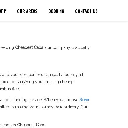
APP
OUR AREAS
BOOKING
CONTACT US
a leading
Cheapest Cabs
, our company is actually
you and your companions can easily journey all
ice for satisfying your entire gathering.
ibus fleet.
ers an outstanding service. When you choose
Silver
itted to making your journey extraordinary. Our
he chosen
Cheapest Cabs