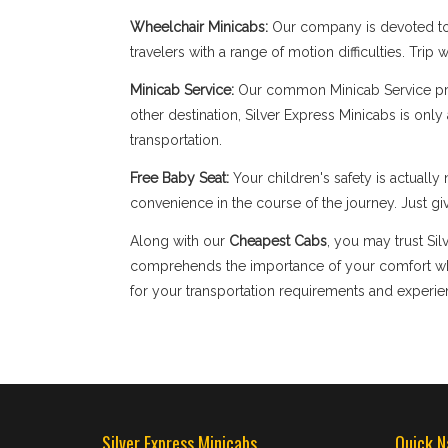
Wheelchair Minicabs:
Our company is devoted to 
travelers with a range of motion difficulties. Tri
Minicab Service:
Our common Minicab Service provi
other destination, Silver Express Minicabs is onl
transportation.
Free Baby Seat:
Your children's safety is actual
convenience in the course of the journey. Just giv
Along with our
Cheapest Cabs
, you may trust Si
comprehends the importance of your comfort when
for your transportation requirements and experien
Silver Express Minicabs
Quick N