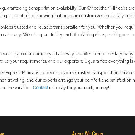
guaranteeing transportation availability. Our Wheelchair Minicabs a
p with peace of mind, knowing that our team customizes inclusivity and b
des trusted and reliable transportation for you. Whether you require 
y a call away. We offer punctuality and affordable prices, making our 
ly necessary to our company. That's why we offer complimentary baby s
e us your requirements, and our experts will guarantee everything is a
lver Express Minicabs to become you're trusted transportation service
 traveling, and our experts arrange your comfort and satisfaction m
ce the variation.
Contact
us today for your next journey!
av
Areas We Cover