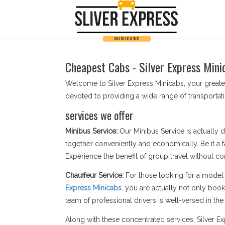
Cheapest Cabs - Silver Express Mini
Welcome to Silver Express Minicabs, your greates
devoted to providing a wide range of transporta
services we offer
Minibus Service:
Our Minibus Service is actually d
together conveniently and economically. Be it a f
Experience the benefit of group travel without c
Chauffeur Service:
For those looking for a model 
Express Minicabs
, you are actually not only boo
team of professional drivers is well-versed in the s
Along with these concentrated services, Silver 