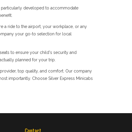
re particularly developed to accommodate
enefit.
a ride to the airport, your workplace, or any
company your go-to selection for local
eats to ensure your child's security and
ctually planned for your trip.
 provider, top quality, and comfort. Our company
ost importantly. Choose Silver Express Minicabs
Contact