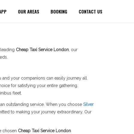
APP
OUR AREAS
BOOKING
CONTACT US
a leading
Cheap Taxi Service London
, our
eds.
you and your companions can easily journey all
ice for satisfying your entire gathering.
ibus fleet.
ers an outstanding service. When you choose
Silver
itted to making your journey extraordinary. Our
he chosen
Cheap Taxi Service London