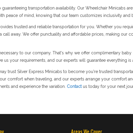
guaranteeing transportation availability. Our Wheelchair Minicabs a
p with peace of mind, knowing that our team customizes inclusivity and b
des trusted and reliable transportation for you. Whether you require 
y a call away. We offer punctuality and affordable prices, making our 
ly necessary to our company. That's why we offer complimentary baby s
e us your requirements, and our experts will guarantee everything is a
may trust Silver Express Minicabs to become you're trusted transportat
 comfort when traveling, and our experts arrange your comfort and 
ments and experience the variation.
Contact
us today for your next jou
av
Areas We Cover