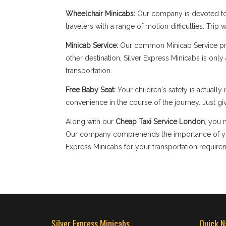
Wheelchair Minicabs:
Our company is devoted to 
travelers with a range of motion difficulties. Tri
Minicab Service:
Our common Minicab Service provi
other destination, Silver Express Minicabs is onl
transportation.
Free Baby Seat:
Your children's safety is actual
convenience in the course of the journey. Just giv
Along with our
Cheap Taxi Service London
, you 
Our company comprehends the importance of your
Express Minicabs for your transportation require
Silver Express Minicabs
Quick N