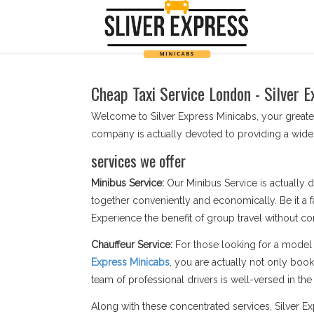
Cheap Taxi Service London - Silver E
Welcome to Silver Express Minicabs, your greates
company is actually devoted to providing a wide
services we offer
Minibus Service:
Our Minibus Service is actually d
together conveniently and economically. Be it a f
Experience the benefit of group travel without c
Chauffeur Service:
For those looking for a model 
Express Minicabs
, you are actually not only boo
team of professional drivers is well-versed in the s
Along with these concentrated services, Silver 