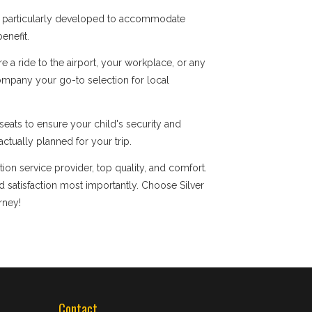
re particularly developed to accommodate
enefit.
a ride to the airport, your workplace, or any
company your go-to selection for local
eats to ensure your child's security and
ctually planned for your trip.
ion service provider, top quality, and comfort.
satisfaction most importantly. Choose Silver
rney!
Contact