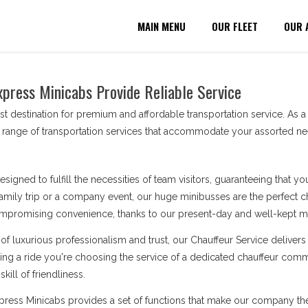
MAIN MENU
OUR FLEET
OUR 
xpress Minicabs Provide Reliable Service
t destination for premium and affordable transportation service. As 
 range of transportation services that accommodate your assorted ne
esigned to fulfill the necessities of team visitors, guaranteeing that 
amily trip or a company event, our huge minibusses are the perfect cho
ompromising convenience, thanks to our present-day and well-kept min
of luxurious professionalism and trust, our Chauffeur Service deliv
king a ride you're choosing the service of a dedicated chauffeur comm
kill of friendliness.
Express Minicabs provides a set of functions that make our company t