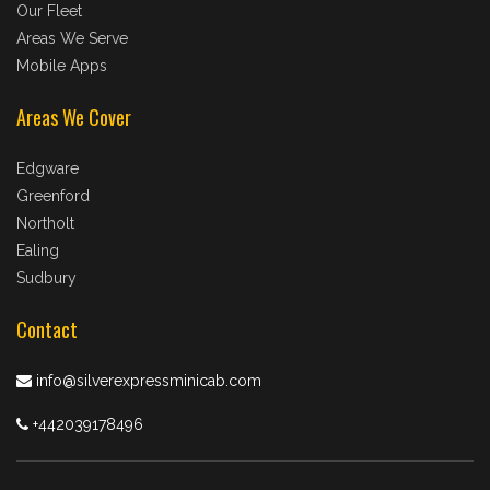
Our Fleet
Areas We Serve
Mobile Apps
Areas We Cover
Edgware
Greenford
Northolt
Ealing
Sudbury
Contact
info@silverexpressminicab.com
+442039178496