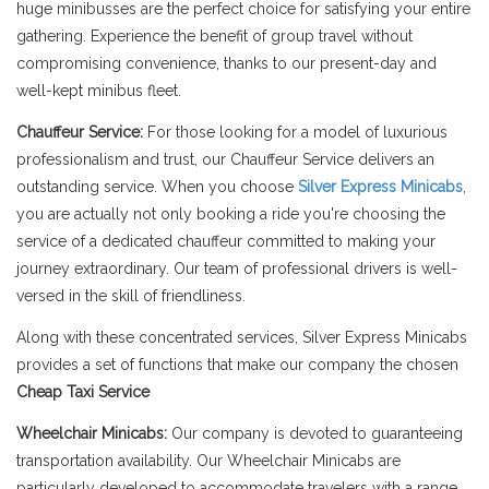
huge minibusses are the perfect choice for satisfying your entire
gathering. Experience the benefit of group travel without
compromising convenience, thanks to our present-day and
well-kept minibus fleet.
Chauffeur Service:
For those looking for a model of luxurious
professionalism and trust, our Chauffeur Service delivers an
outstanding service. When you choose
Silver Express Minicabs
,
you are actually not only booking a ride you're choosing the
service of a dedicated chauffeur committed to making your
journey extraordinary. Our team of professional drivers is well-
versed in the skill of friendliness.
Along with these concentrated services, Silver Express Minicabs
provides a set of functions that make our company the chosen
Cheap Taxi Service
Wheelchair Minicabs:
Our company is devoted to guaranteeing
transportation availability. Our Wheelchair Minicabs are
particularly developed to accommodate travelers with a range