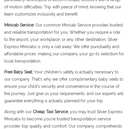
of motion difficulties. Trip with peace of mind, knowing that our
team customizes inclusivity and benefit.
Minicab Service:
Our common Minicab Service provides trusted
and reliable transportation for you. Whether you require a ride
to the airport, your workplace, or any other destination, Silver
Express Minicabs is only a call away. We offer punctuality and
affordable prices, making our company your go-to selection for
local transportation.
Free Baby Seat:
Your children's safety is actually necessary to
our company. That's why we offer complimentary baby seats to
ensure your child's security and convenience in the course of
the journey. Just give us your requirements, and our experts will
guarantee everything is actually planned for your trip.
Along with our
Cheap Taxi Service
, you may trust Silver Express
Minicabs to become you're trusted transportation service
provider, top quality, and comfort. Our company comprehends