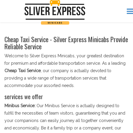
Cheap Taxi Service - Silver Express Minicabs Provide
Reliable Service
Welcome to Silver Express Minicabs, your greatest destination
for premium and affordable transportation service. As a leading
Cheap Taxi Service
, our company is actually devoted to
providing a wide range of transportation services that
accommodate your assorted needs.
services we offer
Minibus Service:
Our Minibus Service is actually designed to
fulfill the necessities of team visitors, guaranteeing that you and
your companions can easily journey all together conveniently
and economically. Be it a family trip or a company event, our