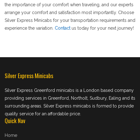
the importance of your comfort when traveling, and our experts
arrange your comfort and satisfaction most importantly. Choose
Silver Express Minicabs for your transportation requirements and
experience the variation.
Contact
us today for your next journey!
Silver Express Minicabs
Silver Express Greenford minicabs is a London based company
providing services in Greenford, Northolt, Sudbury, Ealing and its
surrounding areas. Silver Express minicabs is formed to provide
quality service for an affordable price.
Quick Nav
Home