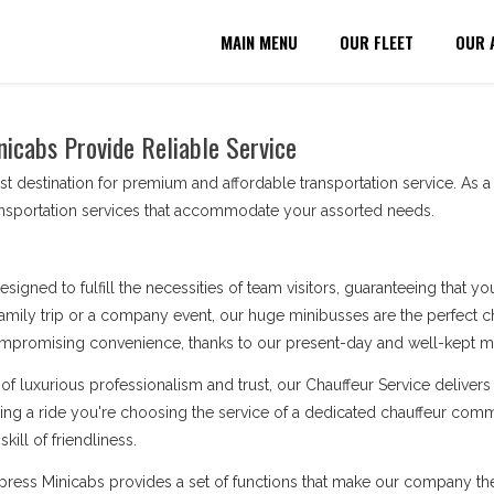
MAIN MENU
OUR FLEET
OUR 
nicabs Provide Reliable Service
t destination for premium and affordable transportation service. As 
ransportation services that accommodate your assorted needs.
esigned to fulfill the necessities of team visitors, guaranteeing that 
amily trip or a company event, our huge minibusses are the perfect cho
ompromising convenience, thanks to our present-day and well-kept min
of luxurious professionalism and trust, our Chauffeur Service deliv
king a ride you're choosing the service of a dedicated chauffeur comm
kill of friendliness.
Express Minicabs provides a set of functions that make our company t