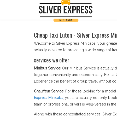
Cheap Taxi Luton - Silver Express Mi
Welcome to Silver Express Minicabs, your greates
actually devoted to providing a wide range of t
services we offer
Minibus Service:
Our Minibus Service is actually d
together conveniently and economically. Be it a f
Experience the benefit of group travel without c
Chauffeur Service:
For those looking for a model 
Express Minicabs
, you are actually not only boo
team of professional drivers is well-versed in the s
Along with these concentrated services, Silver 