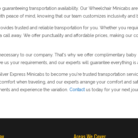
guaranteeing transportation availability. Our Wheelchair Minicabs a
p with peace of mind, knowing that our team customizes inclusivity and b
des trusted and reliable transportation for you. Whether you require 
y a call away. We offer punctuality and affordable prices, making our 
ly necessary to our company. That's why we offer complimentary baby s
e us your requirements, and our experts will guarantee everything is a
Silver Express Minicabs to become you're trusted transportation servic
fort when traveling, and our experts arrange your comfort and satis
ments and experience the variation.
Contact
us today for your next jou
av
Areas We Cover