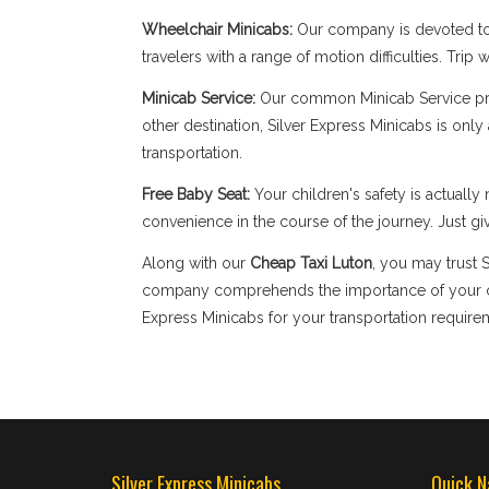
Wheelchair Minicabs:
Our company is devoted to 
travelers with a range of motion difficulties. Tri
Minicab Service:
Our common Minicab Service provi
other destination, Silver Express Minicabs is onl
transportation.
Free Baby Seat:
Your children's safety is actual
convenience in the course of the journey. Just giv
Along with our
Cheap Taxi Luton
, you may trust 
company comprehends the importance of your com
Express Minicabs for your transportation require
Silver Express Minicabs
Quick N