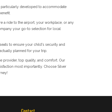
re particularly developed to accommodate
enefit.
a ride to the airport, your workplace, or any
company your go-to selection for local
eats to ensure your child's security and
ctually planned for your trip.
e provider, top quality, and comfort. Our
faction most importantly. Choose Silver
rney!
Contact