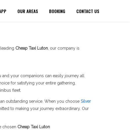
APP
OUR AREAS
BOOKING
CONTACT US
a leading
Cheap Taxi Luton
, our company is
you and your companions can easily journey all
ice for satisfying your entire gathering.
ibus fleet.
ers an outstanding service. When you choose
Silver
itted to making your journey extraordinary. Our
he chosen
Cheap Taxi Luton