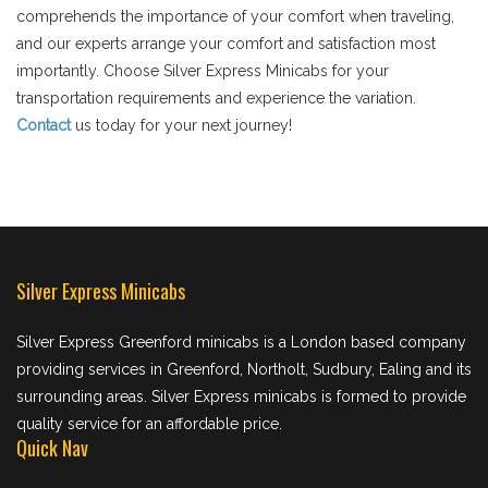
comprehends the importance of your comfort when traveling,
and our experts arrange your comfort and satisfaction most
importantly. Choose Silver Express Minicabs for your
transportation requirements and experience the variation.
Contact
us today for your next journey!
Silver Express Minicabs
Silver Express Greenford minicabs is a London based company
providing services in Greenford, Northolt, Sudbury, Ealing and its
surrounding areas. Silver Express minicabs is formed to provide
quality service for an affordable price.
Quick Nav