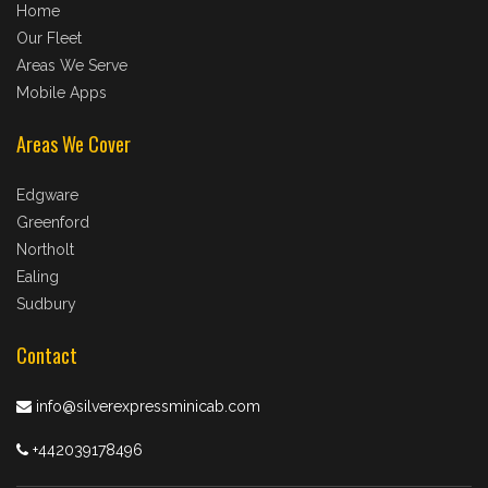
Home
Our Fleet
Areas We Serve
Mobile Apps
Areas We Cover
Edgware
Greenford
Northolt
Ealing
Sudbury
Contact
info@silverexpressminicab.com
+442039178496