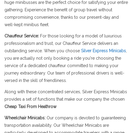
huge minibusses are the perfect choice for satisfying your entire
gathering. Experience the benefit of group travel without
compromising convenience, thanks to our present-day and
well-kept minibus fleet.
Chauffeur Service:
For those looking for a model of luxurious
professionalism and trust, our Chauffeur Service delivers an
outstanding service. When you choose
Silver Express Minicabs
,
you are actually not only booking a ride you're choosing the
service of a dedicated chauffeur committed to making your
journey extraordinary. Our team of professional drivers is well-
versed in the skill of friendliness.
Along with these concentrated services, Silver Express Minicabs
provides a set of functions that make our company the chosen
Cheap Taxi From Heathrow
Wheelchair Minicabs:
Our company is devoted to guaranteeing
transportation availability. Our Wheelchair Minicabs are
particularly developed to accommodate travelers with a range