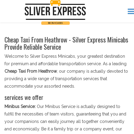
Cheap Taxi From Heathrow - Silver Express Minicabs
Provide Reliable Service
Welcome to Silver Express Minicabs, your greatest destination
for premium and affordable transportation service. As a leading
Cheap Taxi From Heathrow
, our company is actually devoted to
providing a wide range of transportation services that
accommodate your assorted needs.
services we offer
Minibus Service:
Our Minibus Service is actually designed to
fulfill the necessities of team visitors, guaranteeing that you and
your companions can easily journey all together conveniently
and economically. Be it a family trip or a company event, our