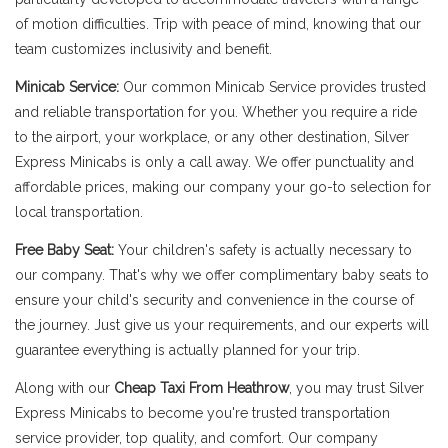
of motion difficulties. Trip with peace of mind, knowing that our
team customizes inclusivity and benefit.
Minicab Service:
Our common Minicab Service provides trusted
and reliable transportation for you. Whether you require a ride
to the airport, your workplace, or any other destination, Silver
Express Minicabs is only a call away. We offer punctuality and
affordable prices, making our company your go-to selection for
local transportation.
Free Baby Seat:
Your children's safety is actually necessary to
our company. That's why we offer complimentary baby seats to
ensure your child's security and convenience in the course of
the journey. Just give us your requirements, and our experts will
guarantee everything is actually planned for your trip.
Along with our
Cheap Taxi From Heathrow
, you may trust Silver
Express Minicabs to become you're trusted transportation
service provider, top quality, and comfort. Our company