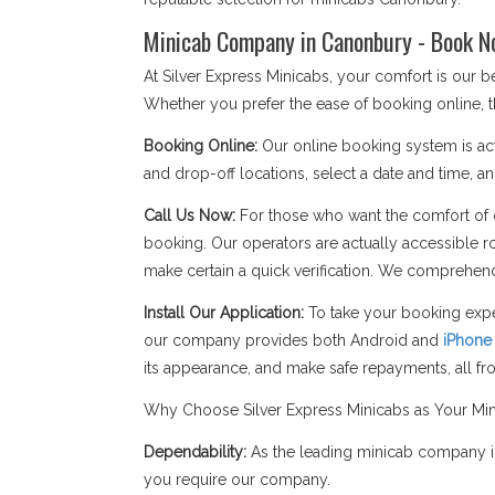
Minicab Company in Canonbury - Book N
At Silver Express Minicabs, your comfort is our
Whether you prefer the ease of booking online, t
Booking Online:
Our online booking system is act
and drop-off locations, select a date and time, an
Call Us Now:
For those who want the comfort of c
booking. Our operators are actually accessible r
make certain a quick verification. We comprehend
Install Our Application:
To take your booking expe
our company provides both Android and
iPhone
its appearance, and make safe repayments, all f
Why Choose Silver Express Minicabs as Your M
Dependability:
As the leading minicab company in
you require our company.