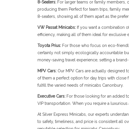
8-Seaters:
For larger teams or family members, our
producing them Perfect for team trips, family memb
8-seaters, showing all of them apart as the pref
VW Passat Minicabs:
If you want a combination o
efficiency, making all of them ideal for exclusive
Toyota Prius:
For those who focus on eco-friendli
certainly not simply ecologically accountable bu
money-saving travel experience, setting a brand-
MPV Cars:
Our MPV Cars are actually designed to b
of them a perfect option for day trips with close
fulfill the varied needs of minicabs Canonbury.
Executive Cars:
For those looking for an added to
VIP transportation. When you require a luxuriou
At Silver Express Minicabs, our experts understan
to safety, timeliness, and price is consistent all
reputable selection for minicabs Canonbury.