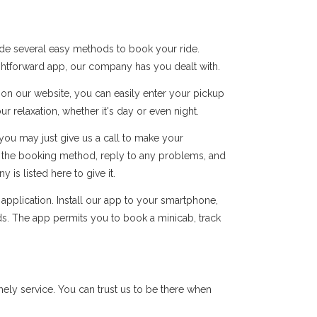
ide several easy methods to book your ride.
ightforward app, our company has you dealt with.
s on our website, you can easily enter your pickup
r relaxation, whether it's day or even night.
you may just give us a call to make your
of the booking method, reply to any problems, and
s listed here to give it.
pplication. Install our app to your smartphone,
ds. The app permits you to book a minicab, track
ly service. You can trust us to be there when