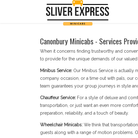
Canonbury Minicabs - Services Provi
When it concerns finding trustworthy and conve
to provide for the unique demands of our valued 
Minibus Service:
Our Minibus Service is actually 
company occasion, or a time out with pals, our c
team guarantees your group journeys in style an
Chauffeur Service:
For a style of deluxe and comf
transportation, or just want an even more comfort
preparation, reliability, and a touch of beauty.
Wheelchair Minicabs:
We think that transportatio
guests along with a range of motion problems. Our