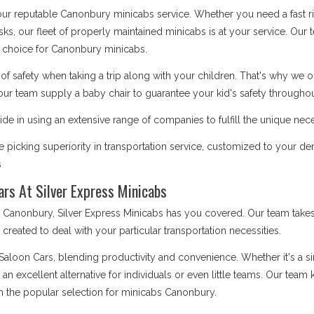
 our reputable Canonbury minicabs service. Whether you need a fast ri
asks, our fleet of properly maintained minicabs is at your service. Our
 choice for Canonbury minicabs.
safety when taking a trip along with your children. That's why we o
our team supply a baby chair to guarantee your kid's safety throughout
de in using an extensive range of companies to fulfill the unique nec
 picking superiority in transportation service, customized to your 
s
ars At Silver Express Minicabs
anonbury, Silver Express Minicabs has you covered. Our team takes 
is created to deal with your particular transportation necessities.
 Saloon Cars, blending productivity and convenience. Whether it's a 
e an excellent alternative for individuals or even little teams. Our te
m the popular selection for minicabs Canonbury.