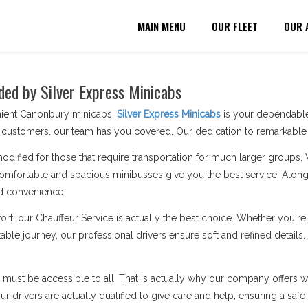
MAIN MENU
OUR FLEET
OUR 
ded by Silver Express Minicabs
nient Canonbury minicabs,
Silver Express Minicabs
is your dependable 
customers. our team has you covered. Our dedication to remarkable s
modified for those that require transportation for much larger groups.
omfortable and spacious minibusses give you the best service. Along 
d convenience.
ort, our Chauffeur Service is actually the best choice. Whether you'
able journey, our professional drivers ensure soft and refined details
n must be accessible to all. That is actually why our company offers wh
 drivers are actually qualified to give care and help, ensuring a safe