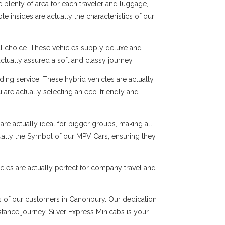
 plenty of area for each traveler and luggage,
e insides are actually the characteristics of our
al choice. These vehicles supply deluxe and
ctually assured a soft and classy journey.
ng service. These hybrid vehicles are actually
 are actually selecting an eco-friendly and
are actually ideal for bigger groups, making all
tually the Symbol of our MPV Cars, ensuring they
cles are actually perfect for company travel and
ds of our customers in Canonbury. Our dedication
istance journey, Silver Express Minicabs is your