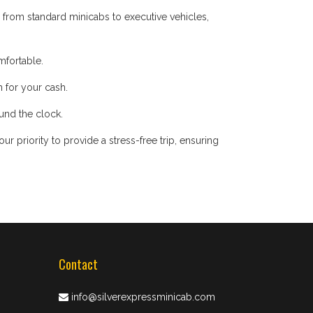
 from standard minicabs to executive vehicles,
mfortable.
 for your cash.
ound the clock.
 priority to provide a stress-free trip, ensuring
Contact
info@silverexpressminicab.com