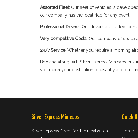
Assorted Fleet:
Our fleet of vehicles is develope
our company has the ideal ride for any event.
Professional Drivers:
Our drivers are skilled, cons
Very competitive Costs:
Our company offers clear
24/7 Service:
Whether you require a morning airpor
Booking along with Silver Express Minicabs ensure
you reach your destination pleasantly and on tim
Silver Express Minicabs
Quick N
Silver Express Greenford minicabs is a
Home