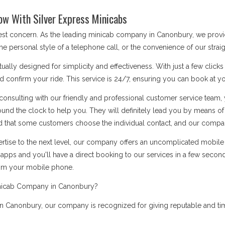
ow With Silver Express Minicabs
 best concern. As the leading minicab company in Canonbury, we prov
he personal style of a telephone call, or the convenience of our stra
ually designed for simplicity and effectiveness. With just a few click
d confirm your ride. This service is 24/7, ensuring you can book at you
onsulting with our friendly and professional customer service team, 
ound the clock to help you. They will definitely lead you by means 
 that some customers choose the individual contact, and our company i
rtise to the next level, our company offers an uncomplicated mobile a
apps and you'll have a direct booking to our services in a few secon
rom your mobile phone.
inicab Company in Canonbury?
 Canonbury, our company is recognized for giving reputable and time