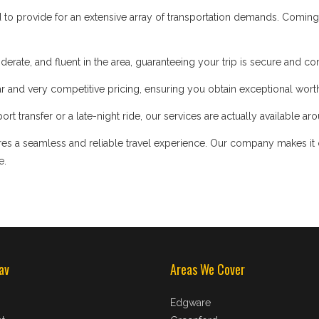
d to provide for an extensive array of transportation demands. Coming
iderate, and fluent in the area, guaranteeing your trip is secure and co
 and very competitive pricing, ensuring you obtain exceptional worth
t transfer or a late-night ride, our services are actually available ar
s a seamless and reliable travel experience. Our company makes it our
e.
av
Areas We Cover
Edgware