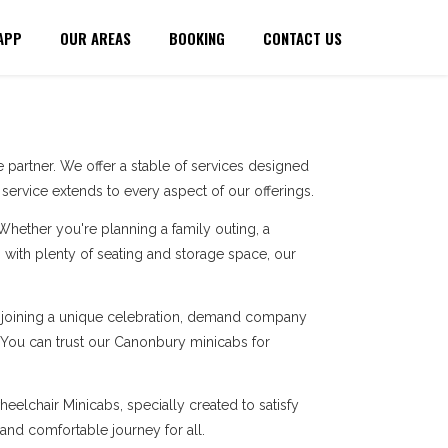
APP
OUR AREAS
BOOKING
CONTACT US
partner. We offer a stable of services designed
ervice extends to every aspect of our offerings.
 Whether you're planning a family outing, a
with plenty of seating and storage space, our
re joining a unique celebration, demand company
. You can trust our Canonbury minicabs for
eelchair Minicabs, specially created to satisfy
 and comfortable journey for all.