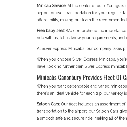
Minicab Service:
At the center of our offerings is
airport, or even transportation for your regular T
affordability, making our team the recommended
Free baby seat:
We comprehend the importance of 
ride with us, let us know your requirements, and 
At Silver Express Minicabs, our company takes pri
When you choose Silver Express Minicabs, you're
have, look no further than Silver Express minicab
Minicabs Canonbury Provides Fleet Of C
When you want dependable and varied minicabs C
there's an ideal vehicle for each trip. our variety 
Saloon Cars:
Our fleet includes an assortment of
transportation to the airport, our Saloon Cars giv
a smooth safe and secure ride, making all of the