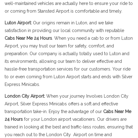
well-maintained vehicles are actually here to ensure your ride to
or coming from Stansted Airport is comfortable and timely.
Luton Airport:
Our origins remain in Luton, and we take
satisfaction in providing our local community with reputable
Cabs Near Me 24 Hours
. When you need a cab to or from Luton
Airport, you may trust our team for safety, comfort, and
preparation. Our company is actually totally used to Luton and
its environments, allowing our team to deliver effective and
hassle-free transportation services for our customers. Your ride
to or even coming from Luton Airport starts and ends with Silver
Express Minicabs.
London City Airport:
When your journey Involves London City
Airport, Silver Express Minicabs offers a soft and effective
transportation take-in. Enjoy the advantage of our
Cabs Near Me
24 Hours
for your London airport vacationers. Our drivers are
trained in looking at the best and traffic-less routes, ensuring that
you reach out to the London City Airport on time and