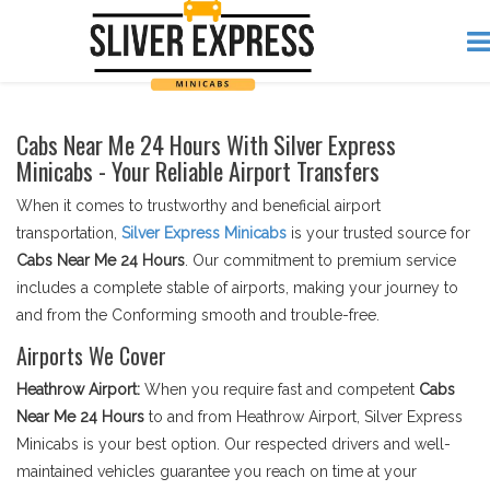
Cabs Near Me 24 Hours With Silver Express
Minicabs - Your Reliable Airport Transfers
When it comes to trustworthy and beneficial airport
transportation,
Silver Express Minicabs
is your trusted source for
Cabs Near Me 24 Hours
. Our commitment to premium service
includes a complete stable of airports, making your journey to
and from the Conforming smooth and trouble-free.
Airports We Cover
Heathrow Airport:
When you require fast and competent
Cabs
Near Me 24 Hours
to and from Heathrow Airport, Silver Express
Minicabs is your best option. Our respected drivers and well-
maintained vehicles guarantee you reach on time at your