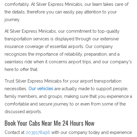
comfortably. At Silver Express Minicabs, our team takes care of
the details, therefore you can easily pay attention to your
journey.
At Silver Express Minicabs, our commitment to top-quality
transportation services is displayed through our extensive
insurance coverage of essential airports. Our company
recognizes the importance of reliability, preparation, and a
seamless ride when it concerns airport trips, and our company's
here to offer that.
Trust Silver Express Minicabs for your airport transportation
necessities.
Our vehicles
are actually made to support people,
family members, and groups, making sure that you experience a
comfortable and secure journey to or even from some of the
discussed airports.
Book Your Cabs Near Me 24 Hours Now
Contact at
2039178496
with our company today and experience