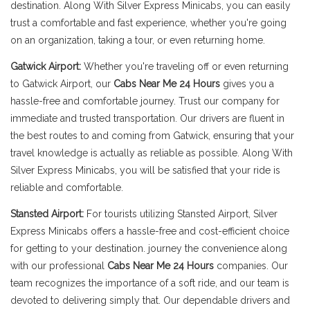
destination. Along With Silver Express Minicabs, you can easily
trust a comfortable and fast experience, whether you're going
on an organization, taking a tour, or even returning home.
Gatwick Airport:
Whether you're traveling off or even returning
to Gatwick Airport, our
Cabs Near Me 24 Hours
gives you a
hassle-free and comfortable journey. Trust our company for
immediate and trusted transportation. Our drivers are fluent in
the best routes to and coming from Gatwick, ensuring that your
travel knowledge is actually as reliable as possible. Along With
Silver Express Minicabs, you will be satisfied that your ride is
reliable and comfortable.
Stansted Airport:
For tourists utilizing Stansted Airport, Silver
Express Minicabs offers a hassle-free and cost-efficient choice
for getting to your destination. journey the convenience along
with our professional
Cabs Near Me 24 Hours
companies. Our
team recognizes the importance of a soft ride, and our team is
devoted to delivering simply that. Our dependable drivers and