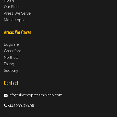
Home
Our Fleet
Areas We Serve
Mobile Apps
Areas We Cover
Edgware
Greenford
Northolt
Ealing
Sudbury
Contact
info@silverexpressminicab.com
+442039178496