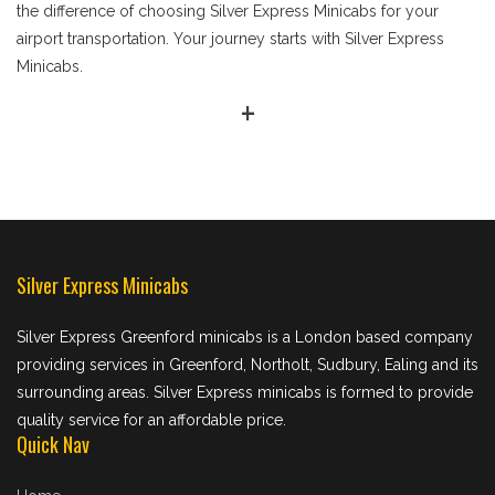
the difference of choosing Silver Express Minicabs for your
airport transportation. Your journey starts with Silver Express
Minicabs.
+
Silver Express Minicabs
Silver Express Greenford minicabs is a London based company
providing services in Greenford, Northolt, Sudbury, Ealing and its
surrounding areas. Silver Express minicabs is formed to provide
quality service for an affordable price.
Quick Nav