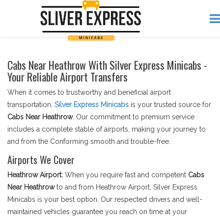
Cabs Near Heathrow With Silver Express Minicabs -
Your Reliable Airport Transfers
When it comes to trustworthy and beneficial airport
transportation,
Silver Express Minicabs
is your trusted source for
Cabs Near Heathrow
. Our commitment to premium service
includes a complete stable of airports, making your journey to
and from the Conforming smooth and trouble-free.
Airports We Cover
Heathrow Airport:
When you require fast and competent
Cabs
Near Heathrow
to and from Heathrow Airport, Silver Express
Minicabs is your best option. Our respected drivers and well-
maintained vehicles guarantee you reach on time at your