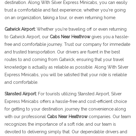
destination. Along With Silver Express Minicabs, you can easily
trust a comfortable and fast experience, whether you're going
on an organization, taking a tour, or even returning home.
Gatwick Airport:
Whether you're traveling off or even returning
to Gatwick Airport, our
Cabs Near Heathrow
gives you a hassle-
free and comfortable journey. Trust our company for immediate
and trusted transportation. Our drivers are fluent in the best
routes to and coming from Gatwick, ensuring that your travel
knowledge is actually as reliable as possible. Along With Silver
Express Minicabs, you will be satisfied that your ride is reliable
and comfortable.
Stansted Airport:
For tourists utilizing Stansted Airport, Silver
Express Minicabs offers a hassle-free and cost-efficient choice
for getting to your destination. journey the convenience along
with our professional
Cabs Near Heathrow
companies. Our team
recognizes the importance of a soft ride, and our team is
devoted to delivering simply that. Our dependable drivers and