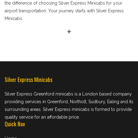
the difference of choosing Silver Express Minicabs for your
airport transportation. Your journey starts with Silver Express
Minicabs.
+
Silver Express Minicabs
Silver Express Greenford minicabs is a London based company
providing services in Greenford, Northolt, Sudbury, Ealing and its
surrounding areas. Silver Express minicabs is formed to provide
quality service for an affordable price.
Quick Nav