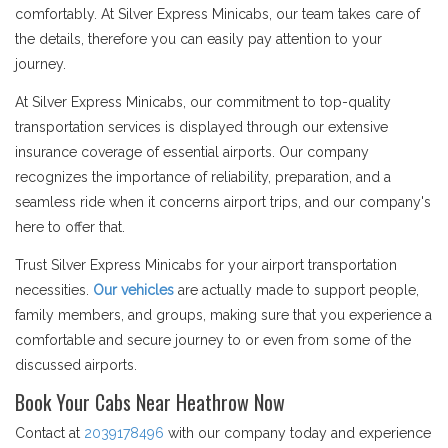
comfortably. At Silver Express Minicabs, our team takes care of
the details, therefore you can easily pay attention to your
journey.
At Silver Express Minicabs, our commitment to top-quality
transportation services is displayed through our extensive
insurance coverage of essential airports. Our company
recognizes the importance of reliability, preparation, and a
seamless ride when it concerns airport trips, and our company's
here to offer that.
Trust Silver Express Minicabs for your airport transportation
necessities.
Our vehicles
are actually made to support people,
family members, and groups, making sure that you experience a
comfortable and secure journey to or even from some of the
discussed airports.
Book Your Cabs Near Heathrow Now
Contact at
2039178496
with our company today and experience