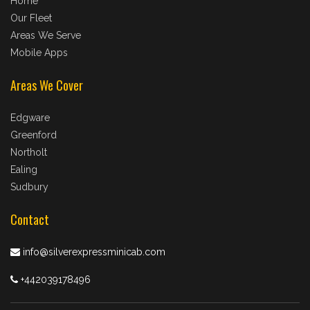
Home
Our Fleet
Areas We Serve
Mobile Apps
Areas We Cover
Edgware
Greenford
Northolt
Ealing
Sudbury
Contact
info@silverexpressminicab.com
+442039178496