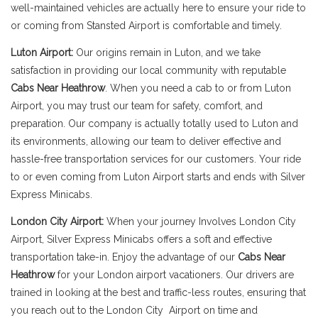
well-maintained vehicles are actually here to ensure your ride to
or coming from Stansted Airport is comfortable and timely.
Luton Airport:
Our origins remain in Luton, and we take
satisfaction in providing our local community with reputable
Cabs Near Heathrow
. When you need a cab to or from Luton
Airport, you may trust our team for safety, comfort, and
preparation. Our company is actually totally used to Luton and
its environments, allowing our team to deliver effective and
hassle-free transportation services for our customers. Your ride
to or even coming from Luton Airport starts and ends with Silver
Express Minicabs.
London City Airport:
When your journey Involves London City
Airport, Silver Express Minicabs offers a soft and effective
transportation take-in. Enjoy the advantage of our
Cabs Near
Heathrow
for your London airport vacationers. Our drivers are
trained in looking at the best and traffic-less routes, ensuring that
you reach out to the London City Airport on time and