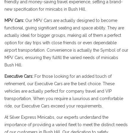
friendly and money-saving travel experience, setting a brand-
new specification for minicabs in Bush Hill.
MPV Cars:
Our MPV Cars are actually designed to become
functional, giving significant seating and space ability. They are
actually ideal for bigger groups, making all of them a perfect
option for day trips with close friends or even dependable
airport transportation. Convenience is actually the Symbol of our
MPV Cars, ensuring they fulfill the varied needs of minicabs
Bush Hill.
Executive Cars:
For those looking for an added touch of
refinement, our Executive Cars are the best choice. These
vehicles are actually perfect for company travel and VIP
transportation. When you require a luxurious and comfortable
ride, our Executive Cars exceed your requirements.
At Silver Express Minicabs, our experts understand the
importance of providing a varied fleet to meet the distinct needs
of our customers in Bush Hill. Our dedication to safety,