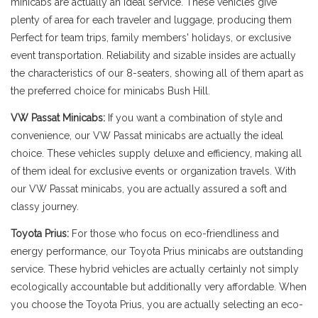
minicabs are actually an ideal service. These vehicles give
plenty of area for each traveler and luggage, producing them
Perfect for team trips, family members' holidays, or exclusive
event transportation. Reliability and sizable insides are actually
the characteristics of our 8-seaters, showing all of them apart as
the preferred choice for minicabs Bush Hill.
VW Passat Minicabs:
If you want a combination of style and
convenience, our VW Passat minicabs are actually the ideal
choice. These vehicles supply deluxe and efficiency, making all
of them ideal for exclusive events or organization travels. With
our VW Passat minicabs, you are actually assured a soft and
classy journey.
Toyota Prius:
For those who focus on eco-friendliness and
energy performance, our Toyota Prius minicabs are outstanding
service. These hybrid vehicles are actually certainly not simply
ecologically accountable but additionally very affordable. When
you choose the Toyota Prius, you are actually selecting an eco-