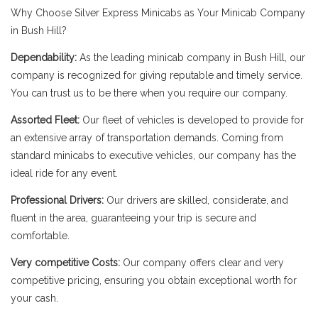
Why Choose Silver Express Minicabs as Your Minicab Company
in Bush Hill?
Dependability:
As the leading minicab company in Bush Hill, our
company is recognized for giving reputable and timely service.
You can trust us to be there when you require our company.
Assorted Fleet:
Our fleet of vehicles is developed to provide for
an extensive array of transportation demands. Coming from
standard minicabs to executive vehicles, our company has the
ideal ride for any event.
Professional Drivers:
Our drivers are skilled, considerate, and
fluent in the area, guaranteeing your trip is secure and
comfortable.
Very competitive Costs:
Our company offers clear and very
competitive pricing, ensuring you obtain exceptional worth for
your cash.