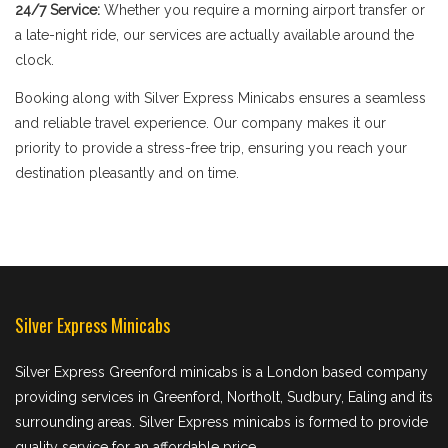
24/7 Service:
Whether you require a morning airport transfer or
a late-night ride, our services are actually available around the
clock.
Booking along with Silver Express Minicabs ensures a seamless
and reliable travel experience. Our company makes it our
priority to provide a stress-free trip, ensuring you reach your
destination pleasantly and on time.
Silver Express Minicabs
Silver Express Greenford minicabs is a London based company
providing services in Greenford, Northolt, Sudbury, Ealing and its
surrounding areas. Silver Express minicabs is formed to provide
quality service for an affordable price.