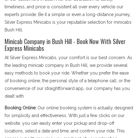
timeliness, and price is consistent all over every vehicle our
experts provide. Be it a simple or even a long-distance journey,
Silver Express Minicabs is your reputable selection for minicabs
Bush Hill.
Minicab Company in Bush Hill - Book Now With Silver
Express Minicabs
At Silver Express Minicabs, your comfort is our best concern. As
the leading minicab company in Bush Hill, we provide several
easy methods to book your ride. Whether you prefer the ease
of booking online, the personal style of a telephone call, or the
convenience of our straightforward app, our company has you
dealt with.
Booking Online:
Our online booking system is actually designed
for simplicity and effectiveness. With just a few clicks on our
website, you can easily enter your pickup and drop-off
locations, select a date and time, and confirm your ride. This