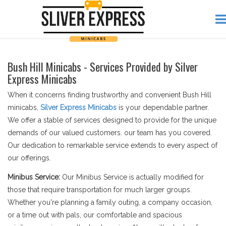
Bush Hill Minicabs - Services Provided by Silver
Express Minicabs
When it concerns finding trustworthy and convenient Bush Hill
minicabs,
Silver Express Minicabs
is your dependable partner.
We offer a stable of services designed to provide for the unique
demands of our valued customers. our team has you covered.
Our dedication to remarkable service extends to every aspect of
our offerings.
Minibus Service:
Our Minibus Service is actually modified for
those that require transportation for much larger groups.
Whether you're planning a family outing, a company occasion,
or a time out with pals, our comfortable and spacious