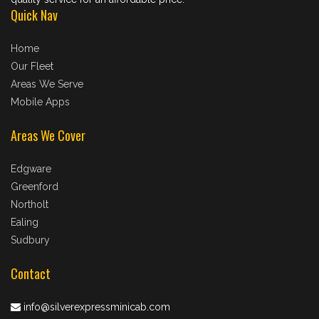
Quick Nav
Home
Our Fleet
Areas We Serve
Mobile Apps
Areas We Cover
Edgware
Greenford
Northolt
Ealing
Sudbury
Contact
info@silverexpressminicab.com