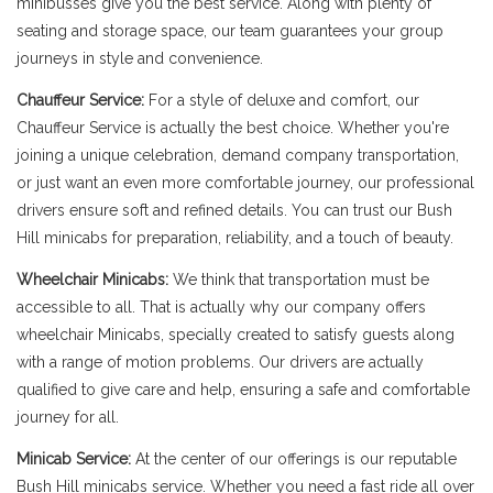
minibusses give you the best service. Along with plenty of
seating and storage space, our team guarantees your group
journeys in style and convenience.
Chauffeur Service:
For a style of deluxe and comfort, our
Chauffeur Service is actually the best choice. Whether you're
joining a unique celebration, demand company transportation,
or just want an even more comfortable journey, our professional
drivers ensure soft and refined details. You can trust our Bush
Hill minicabs for preparation, reliability, and a touch of beauty.
Wheelchair Minicabs:
We think that transportation must be
accessible to all. That is actually why our company offers
wheelchair Minicabs, specially created to satisfy guests along
with a range of motion problems. Our drivers are actually
qualified to give care and help, ensuring a safe and comfortable
journey for all.
Minicab Service:
At the center of our offerings is our reputable
Bush Hill minicabs service. Whether you need a fast ride all over