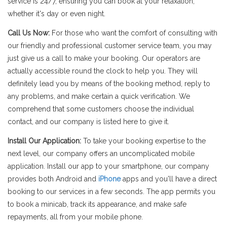
service is 24/7, ensuring you can book at your relaxation,
whether it's day or even night.
Call Us Now:
For those who want the comfort of consulting with
our friendly and professional customer service team, you may
just give us a call to make your booking. Our operators are
actually accessible round the clock to help you. They will
definitely lead you by means of the booking method, reply to
any problems, and make certain a quick verification. We
comprehend that some customers choose the individual
contact, and our company is listed here to give it.
Install Our Application:
To take your booking expertise to the
next level, our company offers an uncomplicated mobile
application. Install our app to your smartphone, our company
provides both Android and
iPhone
apps and you'll have a direct
booking to our services in a few seconds. The app permits you
to book a minicab, track its appearance, and make safe
repayments, all from your mobile phone.