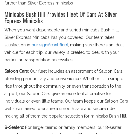
further than Silver Express minicabs
Minicabs Bush Hill Provides Fleet Of Cars At Silver
Express Minicabs
When you want dependable and varied minicabs Bush Hill,
Silver Express Minicabs has you covered. Our team takes
satisfaction in
our significant fleet
, making sure there's an ideal
vehicle for each trip. our variety is created to deal with your
particular transportation necessities.
Saloon Cars:
Our fleet includes an assortment of Saloon Cars,
blending productivity and convenience. Whether it's a simple
ride throughout the community or even transportation to the
airport, our Saloon Cars give an excellent alternative for
individuals or even little teams. Our team keeps our Saloon Cars
well-maintained to ensure a smooth safe and secure ride,
making all of them the popular selection for minicabs Bush Hill.
8-Seaters:
For larger teams or family members, our 8-seater