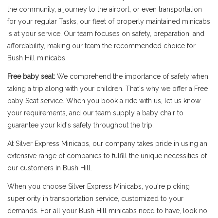
the community, a journey to the airport, or even transportation
for your regular Tasks, our fleet of properly maintained minicabs
is at your service. Our team focuses on safety, preparation, and
affordability, making our team the recommended choice for
Bush Hill minicabs.
Free baby seat:
We comprehend the importance of safety when
taking a trip along with your children. That's why we offer a Free
baby Seat service. When you book a ride with us, let us know
your requirements, and our team supply a baby chair to
guarantee your kid's safety throughout the trip.
At Silver Express Minicabs, our company takes pride in using an
extensive range of companies to fulfill the unique necessities of
our customers in Bush Hill.
When you choose Silver Express Minicabs, you're picking
superiority in transportation service, customized to your
demands. For all your Bush Hill minicabs need to have, look no