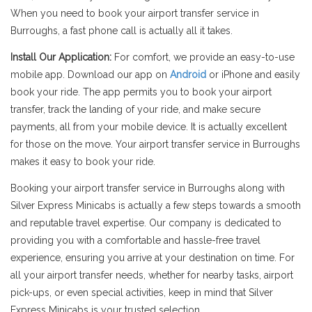
When you need to book your airport transfer service in
Burroughs, a fast phone call is actually all it takes.
Install Our Application:
For comfort, we provide an easy-to-use
mobile app. Download our app on
Android
or iPhone and easily
book your ride. The app permits you to book your airport
transfer, track the landing of your ride, and make secure
payments, all from your mobile device. It is actually excellent
for those on the move. Your airport transfer service in Burroughs
makes it easy to book your ride.
Booking your airport transfer service in Burroughs along with
Silver Express Minicabs is actually a few steps towards a smooth
and reputable travel expertise. Our company is dedicated to
providing you with a comfortable and hassle-free travel
experience, ensuring you arrive at your destination on time. For
all your airport transfer needs, whether for nearby tasks, airport
pick-ups, or even special activities, keep in mind that Silver
Express Minicabs is your trusted selection.