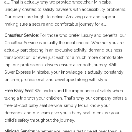
all. That is actually why we provide wheelchair Minicabs,
uniquely created to satisfy travelers with accessibility problems.
Our drivers are taught to deliver Amazing care and support,
making sure a secure and comfortable journey for all.
Chauffeur Service:
For those who prefer luxury and benefits, our
Chauffeur Service is actually the ideal choice. Whether you are
actually participating in an exclusive activity, demand business
transportation, or even just wish for a much more comfortable
trip, our professional drivers ensure a smooth journey. With
Silver Express Minicabs, your knowledge is actually constantly
on time, professional, and developed along with style.
Free Baby Seat:
We understand the importance of safety when
taking a trip with your children. That's why our company offers a
free-of-cost baby seat service. simply let us know your
demands, and our team give you a baby seat to ensure your
child's safety throughout the journey.
Minicab Service:
Whether you need a fast ride all over town, a