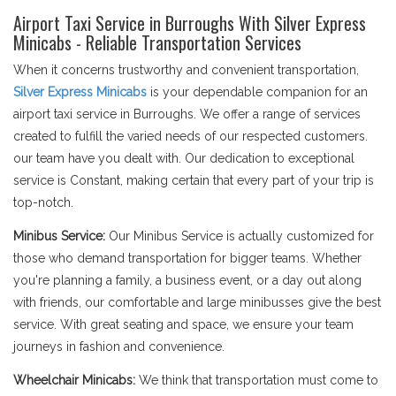
Airport Taxi Service in Burroughs With Silver Express
Minicabs - Reliable Transportation Services
When it concerns trustworthy and convenient transportation,
Silver Express Minicabs
is your dependable companion for an
airport taxi service in Burroughs. We offer a range of services
created to fulfill the varied needs of our respected customers.
our team have you dealt with. Our dedication to exceptional
service is Constant, making certain that every part of your trip is
top-notch.
Minibus Service:
Our Minibus Service is actually customized for
those who demand transportation for bigger teams. Whether
you're planning a family, a business event, or a day out along
with friends, our comfortable and large minibusses give the best
service. With great seating and space, we ensure your team
journeys in fashion and convenience.
Wheelchair Minicabs:
We think that transportation must come to