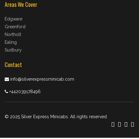
Areas We Cover
Edgware
Greenford
Northolt
Ealing
Sudbury
Contact
info@silverexpressminicab.com
+442039178496
© 2025 Silver Express Minicabs. All rights reserved.