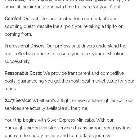
arrive at the airport along with time to spare for your flight.
Comfort:
Our vehicles are created for a comfortable and
soothing quest, despite the airport you're taking a trip to or
coming from.
Professional Drivers:
Our professional drivers understand the
most effective courses to ensure you meet your destination
successfully.
Reasonable Costs:
We provide transparent and competitive
costs, guaranteeing you get the most ideal market value for your
funds.
24/7 Service:
Whether it's a flight or even a late-night arrival, our
services are actually available all the time.
Your trip begins with Silver Express Minicabs. With our
Burroughs airport transfer services to any airport, you may trust
our team to supply reliable and comfortable journeys.