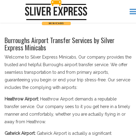
Burroughs Airport Transfer Services by Silver
Express Minicabs
Welcome to Silver Express Minicabs, Our company provides the
trusted and helpful Burroughs airport transfer service. We offer
seamless transportation to and from primary airports,
guaranteeing you begin or end your trip stress-free. Our service
includes the complying with airports:
Heathrow Airport:
Heathrow Airport demands a reputable
transfer service. Our company sees to it you get here in a timely
manner and comfortably, whether you are actually flying in or
away from Heathrow.
Gatwick Airport:
Gatwick Airport is actually a significant