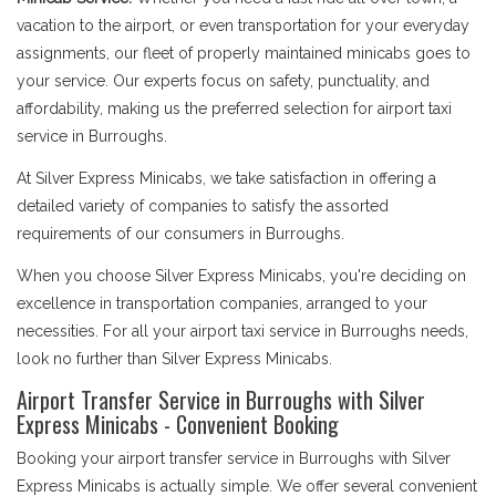
vacation to the airport, or even transportation for your everyday
assignments, our fleet of properly maintained minicabs goes to
your service. Our experts focus on safety, punctuality, and
affordability, making us the preferred selection for airport taxi
service in Burroughs.
At Silver Express Minicabs, we take satisfaction in offering a
detailed variety of companies to satisfy the assorted
requirements of our consumers in Burroughs.
When you choose Silver Express Minicabs, you're deciding on
excellence in transportation companies, arranged to your
necessities. For all your airport taxi service in Burroughs needs,
look no further than Silver Express Minicabs.
Airport Transfer Service in Burroughs with Silver
Express Minicabs - Convenient Booking
Booking your airport transfer service in Burroughs with Silver
Express Minicabs is actually simple. We offer several convenient