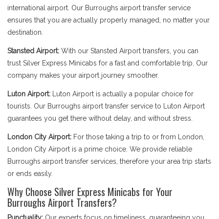
international airport. Our Burroughs airport transfer service
ensures that you are actually properly managed, no matter your
destination.
Stansted Airport:
With our Stansted Airport transfers, you can
trust Silver Express Minicabs for a fast and comfortable trip. Our
company makes your airport journey smoother.
Luton Airport:
Luton Airport is actually a popular choice for
tourists. Our Burroughs airport transfer service to Luton Airport
guarantees you get there without delay, and without stress.
London City Airport:
For those taking a trip to or from London,
London City Airport is a prime choice. We provide reliable
Burroughs airport transfer services, therefore your area trip starts
or ends easily.
Why Choose Silver Express Minicabs for Your
Burroughs Airport Transfers?
Punctuality:
Our experts focus on timeliness, guaranteeing you