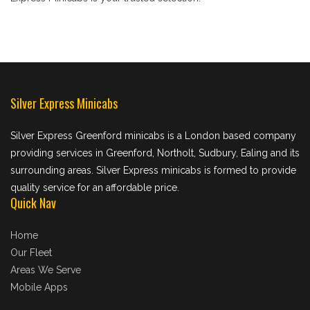
Silver Express Minicabs
Silver Express Greenford minicabs is a London based company
providing services in Greenford, Northolt, Sudbury, Ealing and its
surrounding areas. Silver Express minicabs is formed to provide
quality service for an affordable price.
Quick Nav
Home
Our Fleet
Areas We Serve
Mobile Apps