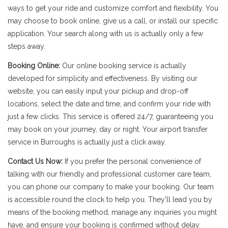
ways to get your ride and customize comfort and flexibility. You
may choose to book online, give us a call, or install our specific
application. Your search along with us is actually only a few
steps away.
Booking Online:
Our online booking service is actually
developed for simplicity and effectiveness. By visiting our
website, you can easily input your pickup and drop-off
locations, select the date and time, and confirm your ride with
just a few clicks. This service is offered 24/7, guaranteeing you
may book on your journey, day or night. Your airport transfer
service in Burroughs is actually just a click away.
Contact Us Now:
If you prefer the personal convenience of
talking with our friendly and professional customer care team,
you can phone our company to make your booking. Our team
is accessible round the clock to help you. They'll lead you by
means of the booking method, manage any inquiries you might
have, and ensure your booking is confirmed without delay.