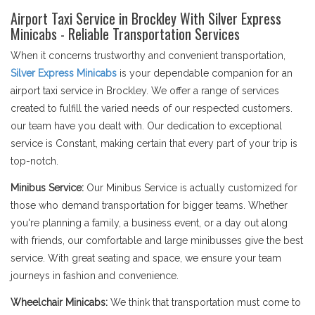
Airport Taxi Service in Brockley With Silver Express
Minicabs - Reliable Transportation Services
When it concerns trustworthy and convenient transportation,
Silver Express Minicabs
is your dependable companion for an
airport taxi service in Brockley. We offer a range of services
created to fulfill the varied needs of our respected customers.
our team have you dealt with. Our dedication to exceptional
service is Constant, making certain that every part of your trip is
top-notch.
Minibus Service:
Our Minibus Service is actually customized for
those who demand transportation for bigger teams. Whether
you're planning a family, a business event, or a day out along
with friends, our comfortable and large minibusses give the best
service. With great seating and space, we ensure your team
journeys in fashion and convenience.
Wheelchair Minicabs:
We think that transportation must come to