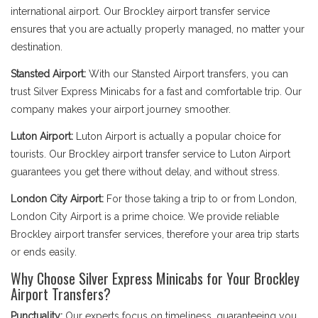
international airport. Our Brockley airport transfer service
ensures that you are actually properly managed, no matter your
destination.
Stansted Airport:
With our Stansted Airport transfers, you can
trust Silver Express Minicabs for a fast and comfortable trip. Our
company makes your airport journey smoother.
Luton Airport:
Luton Airport is actually a popular choice for
tourists. Our Brockley airport transfer service to Luton Airport
guarantees you get there without delay, and without stress.
London City Airport:
For those taking a trip to or from London,
London City Airport is a prime choice. We provide reliable
Brockley airport transfer services, therefore your area trip starts
or ends easily.
Why Choose Silver Express Minicabs for Your Brockley
Airport Transfers?
Punctuality:
Our experts focus on timeliness, guaranteeing you