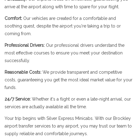
arrive at the airport along with time to spare for your flight.
Comfort:
Our vehicles are created for a comfortable and
soothing quest, despite the airport you're taking a trip to or
coming from.
Professional Drivers:
Our professional drivers understand the
most effective courses to ensure you meet your destination
successfully.
Reasonable Costs:
We provide transparent and competitive
costs, guaranteeing you get the most ideal market value for your
funds.
24/7 Service:
Whether it's a flight or even a late-night arrival, our
services are actually available all the time.
Your trip begins with Silver Express Minicabs. With our Brockley
airport transfer services to any airport, you may trust our team to
supply reliable and comfortable journeys.