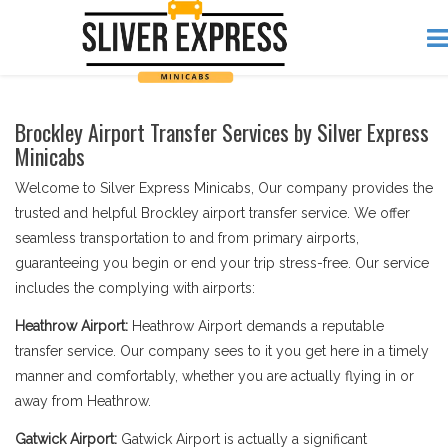
Brockley Airport Transfer Services by Silver Express
Minicabs
Welcome to Silver Express Minicabs, Our company provides the
trusted and helpful Brockley airport transfer service. We offer
seamless transportation to and from primary airports,
guaranteeing you begin or end your trip stress-free. Our service
includes the complying with airports:
Heathrow Airport:
Heathrow Airport demands a reputable
transfer service. Our company sees to it you get here in a timely
manner and comfortably, whether you are actually flying in or
away from Heathrow.
Gatwick Airport:
Gatwick Airport is actually a significant