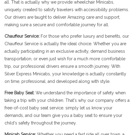
all. That is actually why we provide wheelchair Minicabs,
uniquely created to satisfy travelers with accessibility problems.
Our drivers are taught to deliver Amazing care and support,
making sure a secure and comfortable journey for all.
Chauffeur Service:
For those who prefer luxury and benefits, our
Chauffeur Service is actually the ideal choice. Whether you are
actually participating in an exclusive activity, demand business
transportation, or even just wish for a much more comfortable
trip, our professional drivers ensure a smooth journey. With
Silver Express Minicabs, your knowledge is actually constantly
on time, professional, and developed along with style.
Free Baby Seat:
We understand the importance of safety when
taking a trip with your children. That's why our company offers a
free-of-cost baby seat service. simply let us know your
demands, and our team give you a baby seat to ensure your
child's safety throughout the journey.
Minicab Service:
Whether you need a fast ride all over town, a