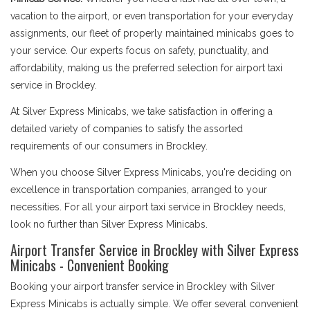
vacation to the airport, or even transportation for your everyday
assignments, our fleet of properly maintained minicabs goes to
your service. Our experts focus on safety, punctuality, and
affordability, making us the preferred selection for airport taxi
service in Brockley.
At Silver Express Minicabs, we take satisfaction in offering a
detailed variety of companies to satisfy the assorted
requirements of our consumers in Brockley.
When you choose Silver Express Minicabs, you're deciding on
excellence in transportation companies, arranged to your
necessities. For all your airport taxi service in Brockley needs,
look no further than Silver Express Minicabs.
Airport Transfer Service in Brockley with Silver Express
Minicabs - Convenient Booking
Booking your airport transfer service in Brockley with Silver
Express Minicabs is actually simple. We offer several convenient