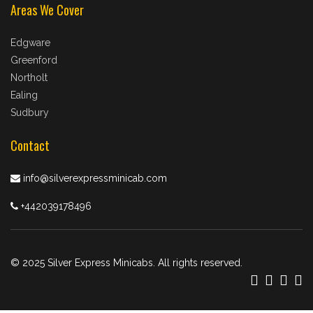
Areas We Cover
Edgware
Greenford
Northolt
Ealing
Sudbury
Contact
info@silverexpressminicab.com
+442039178496
© 2025 Silver Express Minicabs. All rights reserved.