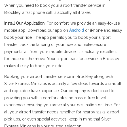
When you need to book your airport transfer service in
Brockley, a fast phone call is actually all it takes.
Install Our Application:
For comfort, we provide an easy-to-use
mobile app. Download our app on
Android
or iPhone and easily
book your ride. The app permits you to book your airport
transfer, track the landing of your ride, and make secure
payments, all from your mobile device. It is actually excellent
for those on the move. Your airport transfer service in Brockley
makes it easy to book your ride.
Booking your airport transfer service in Brockley along with
Silver Express Minicabs is actually a few steps towards a smooth
and reputable travel expertise. Our company is dedicated to
providing you with a comfortable and hassle-free travel
experience, ensuring you arrive at your destination on time. For
all your airport transfer needs, whether for nearby tasks, airport
pick-ups, or even special activities, keep in mind that Silver
Express Minicabs is your trusted selection.