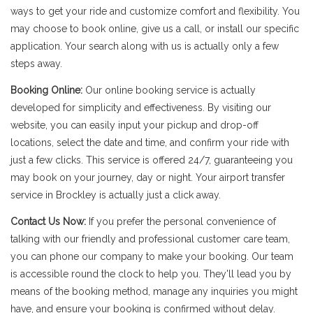
ways to get your ride and customize comfort and flexibility. You
may choose to book online, give us a call, or install our specific
application. Your search along with us is actually only a few
steps away.
Booking Online:
Our online booking service is actually
developed for simplicity and effectiveness. By visiting our
website, you can easily input your pickup and drop-off
locations, select the date and time, and confirm your ride with
just a few clicks. This service is offered 24/7, guaranteeing you
may book on your journey, day or night. Your airport transfer
service in Brockley is actually just a click away.
Contact Us Now:
If you prefer the personal convenience of
talking with our friendly and professional customer care team,
you can phone our company to make your booking. Our team
is accessible round the clock to help you. They'll lead you by
means of the booking method, manage any inquiries you might
have, and ensure your booking is confirmed without delay.