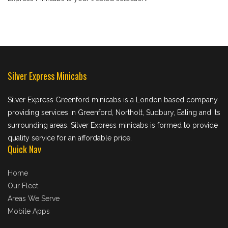
Silver Express Minicabs
Silver Express Greenford minicabs is a London based company
providing services in Greenford, Northolt, Sudbury, Ealing and its
surrounding areas. Silver Express minicabs is formed to provide
quality service for an affordable price.
Quick Nav
Home
Our Fleet
Areas We Serve
Mobile Apps