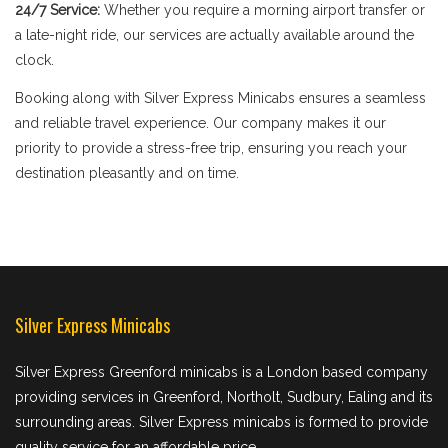
24/7 Service:
Whether you require a morning airport transfer or
a late-night ride, our services are actually available around the
clock.
Booking along with Silver Express Minicabs ensures a seamless
and reliable travel experience. Our company makes it our
priority to provide a stress-free trip, ensuring you reach your
destination pleasantly and on time.
Silver Express Minicabs
Silver Express Greenford minicabs is a London based company
providing services in Greenford, Northolt, Sudbury, Ealing and its
surrounding areas. Silver Express minicabs is formed to provide
quality service for an affordable price.