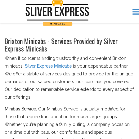
Brixton Minicabs - Services Provided by Silver
Express Minicabs
When it concerns finding trustworthy and convenient Brixton
minicabs,
Silver Express Minicabs
is your dependable partner.
We offer a stable of services designed to provide for the unique
demands of our valued customers. our team has you covered.
Our dedication to remarkable service extends to every aspect of
our offerings.
Minibus Service:
Our Minibus Service is actually modified for
those that require transportation for much larger groups.
Whether you're planning a family outing, a company occasion,
or a time out with pals, our comfortable and spacious