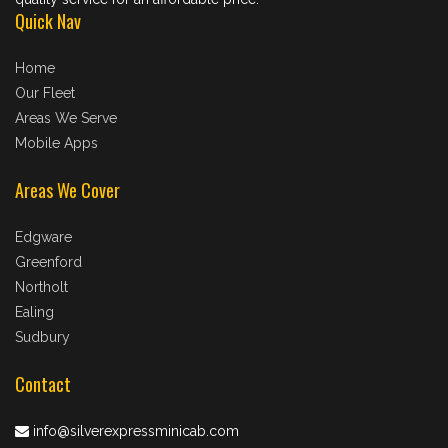
Quick Nav
Home
Our Fleet
Areas We Serve
Mobile Apps
Areas We Cover
Edgware
Greenford
Northolt
Ealing
Sudbury
Contact
info@silverexpressminicab.com