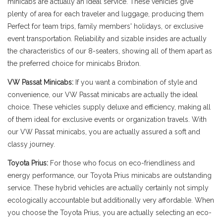
minicabs are actually an ideal service. These vehicles give
plenty of area for each traveler and luggage, producing them
Perfect for team trips, family members' holidays, or exclusive
event transportation. Reliability and sizable insides are actually
the characteristics of our 8-seaters, showing all of them apart as
the preferred choice for minicabs Brixton.
VW Passat Minicabs:
If you want a combination of style and
convenience, our VW Passat minicabs are actually the ideal
choice. These vehicles supply deluxe and efficiency, making all
of them ideal for exclusive events or organization travels. With
our VW Passat minicabs, you are actually assured a soft and
classy journey.
Toyota Prius:
For those who focus on eco-friendliness and
energy performance, our Toyota Prius minicabs are outstanding
service. These hybrid vehicles are actually certainly not simply
ecologically accountable but additionally very affordable. When
you choose the Toyota Prius, you are actually selecting an eco-