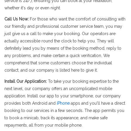
service is 24/7, ensuring you can book at your relaxation,
whether it's day or even night.
Call Us Now:
For those who want the comfort of consulting with
our friendly and professional customer service team, you may
just give us a call to make your booking. Our operators are
actually accessible round the clock to help you. They will
definitely lead you by means of the booking method, reply to
any problems, and make certain a quick verification. We
comprehend that some customers choose the individual
contact, and our company is listed here to give it.
Install Our Application:
To take your booking expertise to the
next level, our company offers an uncomplicated mobile
application. Install our app to your smartphone, our company
provides both Android and
iPhone
apps and you'll have a direct
booking to our services in a few seconds. The app permits you
to book a minicab, track its appearance, and make safe
repayments, all from your mobile phone.