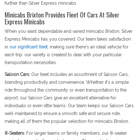
further than Silver Express minicabs
Minicabs Brixton Provides Fleet Of Cars At Silver
Express Minicabs
When you want dependable and varied minicabs Brixton, Silver
Express Minicabs has you covered. Our team takes satisfaction
in
our significant fleet
, making sure there's an ideal vehicle for
each trip. our variety is created to deal with your particular
transportation necessities.
Saloon Cars:
Our fleet includes an assortment of Saloon Cars,
blending productivity and convenience. Whether it's a simple
ride throughout the community or even transportation to the
airport, our Saloon Cars give an excellent alternative for
individuals or even little teams. Our team keeps our Saloon Cars
well-maintained to ensure a smooth safe and secure ride,
making all of them the popular selection for minicabs Brixton.
8-Seaters:
For larger teams or family members, our 8-seater