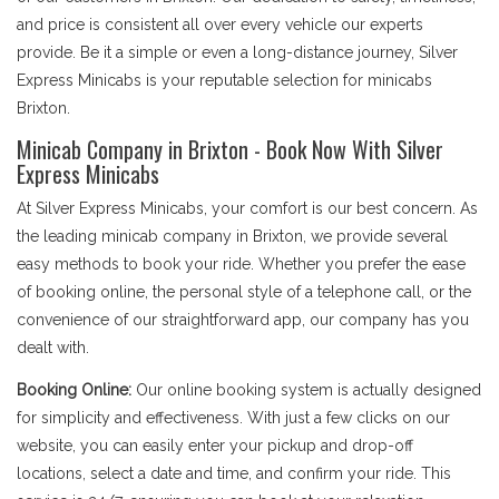
and price is consistent all over every vehicle our experts
provide. Be it a simple or even a long-distance journey, Silver
Express Minicabs is your reputable selection for minicabs
Brixton.
Minicab Company in Brixton - Book Now With Silver
Express Minicabs
At Silver Express Minicabs, your comfort is our best concern. As
the leading minicab company in Brixton, we provide several
easy methods to book your ride. Whether you prefer the ease
of booking online, the personal style of a telephone call, or the
convenience of our straightforward app, our company has you
dealt with.
Booking Online:
Our online booking system is actually designed
for simplicity and effectiveness. With just a few clicks on our
website, you can easily enter your pickup and drop-off
locations, select a date and time, and confirm your ride. This