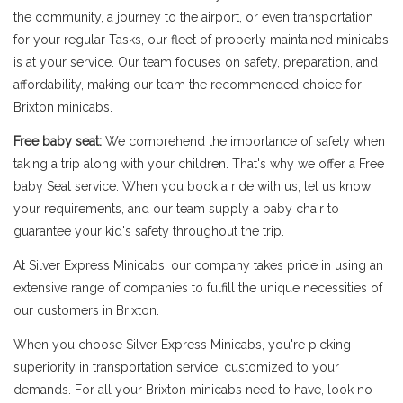
the community, a journey to the airport, or even transportation
for your regular Tasks, our fleet of properly maintained minicabs
is at your service. Our team focuses on safety, preparation, and
affordability, making our team the recommended choice for
Brixton minicabs.
Free baby seat:
We comprehend the importance of safety when
taking a trip along with your children. That's why we offer a Free
baby Seat service. When you book a ride with us, let us know
your requirements, and our team supply a baby chair to
guarantee your kid's safety throughout the trip.
At Silver Express Minicabs, our company takes pride in using an
extensive range of companies to fulfill the unique necessities of
our customers in Brixton.
When you choose Silver Express Minicabs, you're picking
superiority in transportation service, customized to your
demands. For all your Brixton minicabs need to have, look no