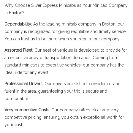
Why Choose Silver Express Minicabs as Your Minicab Company
in Brixton?
Dependability:
As the leading minicab company in Brixton, our
company is recognized for giving reputable and timely service.
You can trust us to be there when you require our company.
Assorted Fleet:
Our fleet of vehicles is developed to provide for
an extensive array of transportation demands. Coming from
standard minicabs to executive vehicles, our company has the
ideal ride for any event.
Professional Drivers:
Our drivers are skilled, considerate, and
fluent in the area, guaranteeing your trip is secure and
comfortable.
Very competitive Costs:
Our company offers clear and very
competitive pricing, ensuring you obtain exceptional worth for
your cash.