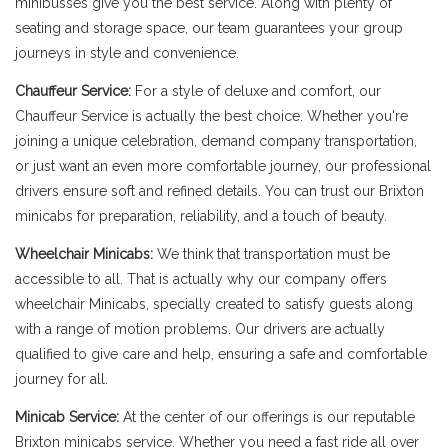
minibusses give you the best service. Along with plenty of
seating and storage space, our team guarantees your group
journeys in style and convenience.
Chauffeur Service:
For a style of deluxe and comfort, our
Chauffeur Service is actually the best choice. Whether you're
joining a unique celebration, demand company transportation,
or just want an even more comfortable journey, our professional
drivers ensure soft and refined details. You can trust our Brixton
minicabs for preparation, reliability, and a touch of beauty.
Wheelchair Minicabs:
We think that transportation must be
accessible to all. That is actually why our company offers
wheelchair Minicabs, specially created to satisfy guests along
with a range of motion problems. Our drivers are actually
qualified to give care and help, ensuring a safe and comfortable
journey for all.
Minicab Service:
At the center of our offerings is our reputable
Brixton minicabs service. Whether you need a fast ride all over