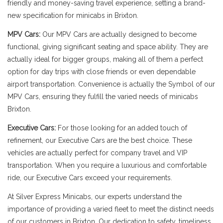
friendly and money-saving travel experience, setting a brand-
new specification for minicabs in Brixton.
MPV Cars:
Our MPV Cars are actually designed to become
functional, giving significant seating and space ability. They are
actually ideal for bigger groups, making all of them a perfect
option for day trips with close friends or even dependable
airport transportation. Convenience is actually the Symbol of our
MPV Cars, ensuring they fulfill the varied needs of minicabs
Brixton.
Executive Cars:
For those looking for an added touch of
refinement, our Executive Cars are the best choice. These
vehicles are actually perfect for company travel and VIP
transportation. When you require a luxurious and comfortable
ride, our Executive Cars exceed your requirements.
At Silver Express Minicabs, our experts understand the
importance of providing a varied fleet to meet the distinct needs
of our customers in Brixton. Our dedication to safety, timeliness,