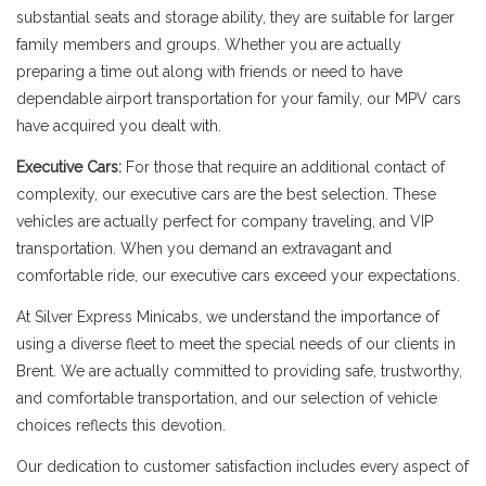
substantial seats and storage ability, they are suitable for larger
family members and groups. Whether you are actually
preparing a time out along with friends or need to have
dependable airport transportation for your family, our MPV cars
have acquired you dealt with.
Executive Cars:
For those that require an additional contact of
complexity, our executive cars are the best selection. These
vehicles are actually perfect for company traveling, and VIP
transportation. When you demand an extravagant and
comfortable ride, our executive cars exceed your expectations.
At Silver Express Minicabs, we understand the importance of
using a diverse fleet to meet the special needs of our clients in
Brent. We are actually committed to providing safe, trustworthy,
and comfortable transportation, and our selection of vehicle
choices reflects this devotion.
Our dedication to customer satisfaction includes every aspect of