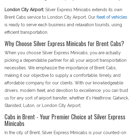
London City Airport:
Silver Express Minicabs extends its own
Brent Cabs service to London City Airport. Our
fleet of vehicles
is ready to serve each business and relaxation tourists, using
efficient transportation.
Why Choose Silver Express Minicabs for Brent Cabs?
When you choose Silver Express Minicabs, you are actually
picking a dependable partner for all your airport transportation
necessities. We emphasize the importance of Brent Cabs,
making it our objective to supply a comfortable, timely, and
affordable company for our clients. With our knowledgeable
drivers, modern fleet, and devotion to excellence, you can trust
us for any sort of airport transfer, whether it's Heathrow, Gatwick,
Stansted, Luton, or London City Airport.
Cabs in Brent - Your Premier Choice at Silver Express
Minicabs
In the city of Brent, Silver Express Minicabs is your counted-on