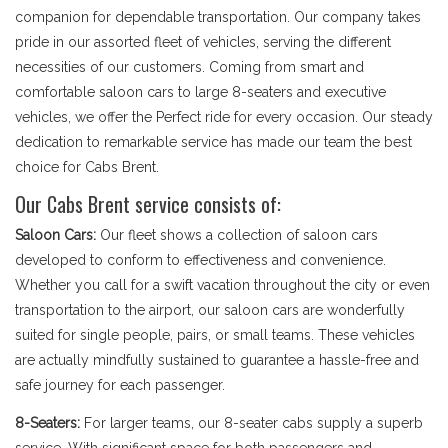
companion for dependable transportation. Our company takes
pride in our assorted fleet of vehicles, serving the different
necessities of our customers. Coming from smart and
comfortable saloon cars to large 8-seaters and executive
vehicles, we offer the Perfect ride for every occasion. Our steady
dedication to remarkable service has made our team the best
choice for Cabs Brent.
Our Cabs Brent service consists of:
Saloon Cars:
Our fleet shows a collection of saloon cars
developed to conform to effectiveness and convenience.
Whether you call for a swift vacation throughout the city or even
transportation to the airport, our saloon cars are wonderfully
suited for single people, pairs, or small teams. These vehicles
are actually mindfully sustained to guarantee a hassle-free and
safe journey for each passenger.
8-Seaters:
For larger teams, our 8-seater cabs supply a superb