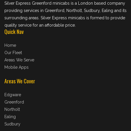
Silver Express Greenford minicabs is a London based company
providing services in Greenford, Northolt, Sudbury, Ealing and its
surrounding areas. Silver Express minicabs is formed to provide
quality service for an affordable price.
Quick Nav
Home
Our Fleet
Areas We Serve
Mobile Apps
Areas We Cover
Edgware
Greenford
Northolt
Ealing
Sudbury