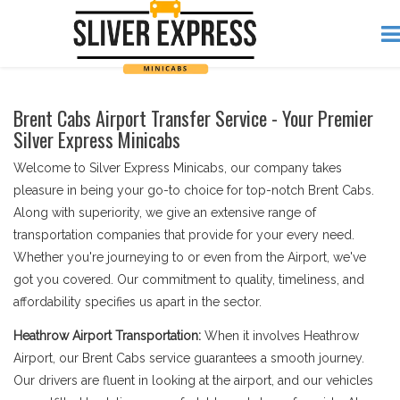
Brent Cabs Airport Transfer Service - Your Premier
Silver Express Minicabs
Welcome to Silver Express Minicabs, our company takes
pleasure in being your go-to choice for top-notch Brent Cabs.
Along with superiority, we give an extensive range of
transportation companies that provide for your every need.
Whether you're journeying to or even from the Airport, we've
got you covered. Our commitment to quality, timeliness, and
affordability specifies us apart in the sector.
Heathrow Airport Transportation:
When it involves Heathrow
Airport, our Brent Cabs service guarantees a smooth journey.
Our drivers are fluent in looking at the airport, and our vehicles