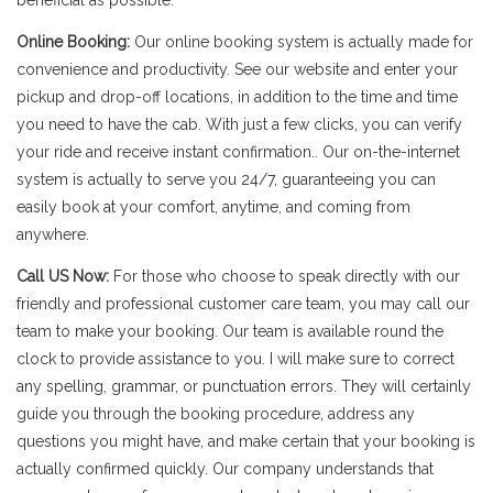
beneficial as possible.
Online Booking:
Our online booking system is actually made for
convenience and productivity. See our website and enter your
pickup and drop-off locations, in addition to the time and time
you need to have the cab. With just a few clicks, you can verify
your ride and receive instant confirmation.. Our on-the-internet
system is actually to serve you 24/7, guaranteeing you can
easily book at your comfort, anytime, and coming from
anywhere.
Call US Now:
For those who choose to speak directly with our
friendly and professional customer care team, you may call our
team to make your booking. Our team is available round the
clock to provide assistance to you. I will make sure to correct
any spelling, grammar, or punctuation errors. They will certainly
guide you through the booking procedure, address any
questions you might have, and make certain that your booking is
actually confirmed quickly. Our company understands that