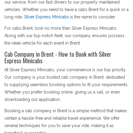
our service, from our fast drivers to our properly maintained
vehicles. Whether you need to have a cabs Brent for a quick or a
long ride,
Silver Express Minicabs
is the name to consider.
For cabs Brent, look no more than Silver Express Minicabs.
Along with our top-notch fleet. our company ensures possess
the ideal vehicle for each event in Brent.
Cab Company in Brent - How to Book with Silver
Express Minicabs
At Silver Express Minicabs, your convenience is our top priority.
Our company is your trusted cab company in Brent, dedicated
to supplying seamless booking options to fit your requirements.
Whether you prefer booking online, giving us a call, or even
downloading our application.
Booking a cab company in Brent is a simple method that makes
certain a hassle-free and reliable travel experience. We offer
several techniques for you to save your ride, making it as