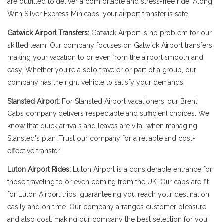
are outfitted to deliver a comfortable and stress-free ride. Along
With Silver Express Minicabs, your airport transfer is safe.
Gatwick Airport Transfers:
Gatwick Airport is no problem for our
skilled team. Our company focuses on Gatwick Airport transfers,
making your vacation to or even from the airport smooth and
easy. Whether you're a solo traveler or part of a group, our
company has the right vehicle to satisfy your demands.
Stansted Airport:
For Stansted Airport vacationers, our Brent
Cabs company delivers respectable and sufficient choices. We
know that quick arrivals and leaves are vital when managing
Stansted's plan. Trust our company for a reliable and cost-
effective transfer.
Luton Airport Rides:
Luton Airport is a considerable entrance for
those traveling to or even coming from the UK. Our cabs are fit
for Luton Airport trips, guaranteeing you reach your destination
easily and on time. Our company arranges customer pleasure
and also cost, making our company the best selection for you.