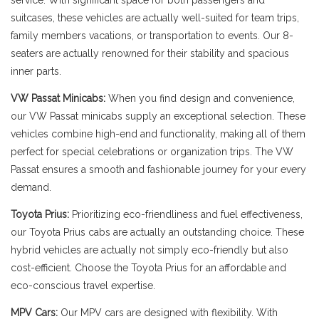
service. With significant space for both passengers and
suitcases, these vehicles are actually well-suited for team trips,
family members vacations, or transportation to events. Our 8-
seaters are actually renowned for their stability and spacious
inner parts.
VW Passat Minicabs:
When you find design and convenience,
our VW Passat minicabs supply an exceptional selection. These
vehicles combine high-end and functionality, making all of them
perfect for special celebrations or organization trips. The VW
Passat ensures a smooth and fashionable journey for your every
demand.
Toyota Prius:
Prioritizing eco-friendliness and fuel effectiveness,
our Toyota Prius cabs are actually an outstanding choice. These
hybrid vehicles are actually not simply eco-friendly but also
cost-efficient. Choose the Toyota Prius for an affordable and
eco-conscious travel expertise.
MPV Cars:
Our MPV cars are designed with flexibility. With