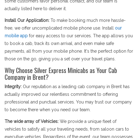
some customers favor personal contact, and our team is
actually listed here to deliver it.
Install Our Application:
To make booking much more hassle-
free, we offer uncomplicated mobile phone use. Install
our
mobile app
for easy access to our services. The app allows you
to book a cab, track its own arrival, and even make safe
payments, all from your mobile phone. It's the perfect option for
those on the go, giving you a set over your travel plans.
Why Choose Silver Express Minicabs as Your Cab
Company in Brent?
Integrity:
Our reputation as a leading cab company in Brent has
actually improved our relentless commitment to offering
professional and punctual services. You may trust our company
to become there when you need our team.
The wide array of Vehicles:
We provide a unique fleet of
vehicles to satisfy all your traveling needs, from saloon cars to
executive vehicles. Regardless of the event, our team possesses