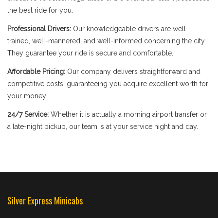
the best ride for you.
Professional Drivers:
Our knowledgeable drivers are well-
trained, well-mannered, and well-informed concerning the city.
They guarantee your ride is secure and comfortable.
Affordable Pricing:
Our company delivers straightforward and
competitive costs, guaranteeing you acquire excellent worth for
your money.
24/7 Service:
Whether it is actually a morning airport transfer or
a late-night pickup, our team is at your service night and day.
Silver Express Minicabs