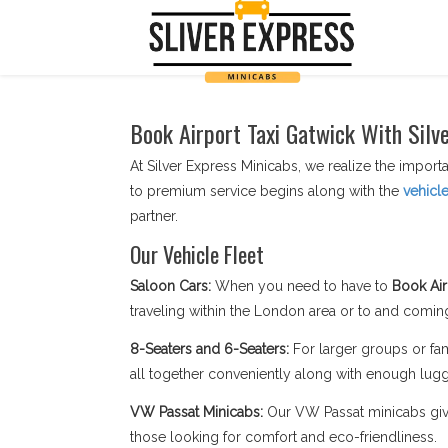
Book Airport Taxi Gatwick With Silv
At Silver Express Minicabs, we realize the importa
to premium service begins along with the
vehicl
partner.
Our Vehicle Fleet
Saloon Cars:
When you need to have to
Book Air
traveling within the London area or to and coming
8-Seaters and 6-Seaters:
For larger groups or fam
all together conveniently along with enough lug
VW Passat Minicabs:
Our VW Passat minicabs give 
those looking for comfort and eco-friendliness.