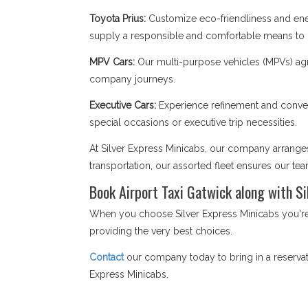
Toyota Prius:
Customize eco-friendliness and ener
supply a responsible and comfortable means to na
MPV Cars:
Our multi-purpose vehicles (MPVs) agr
company journeys.
Executive Cars:
Experience refinement and conveni
special occasions or executive trip necessities.
At Silver Express Minicabs, our company arranges 
transportation, our assorted fleet ensures our te
Book Airport Taxi Gatwick along with Si
When you choose Silver Express Minicabs you're n
providing the very best choices.
Contact
our company today to bring in a reservati
Express Minicabs.