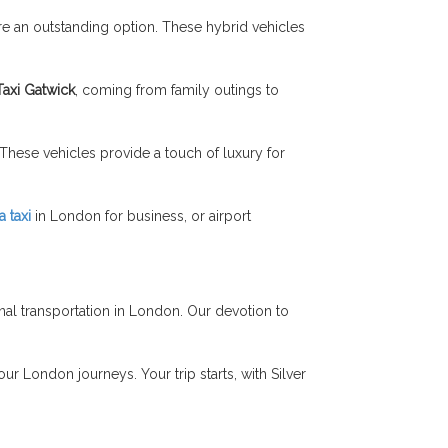
re an outstanding option. These hybrid vehicles
Taxi Gatwick
, coming from family outings to
hese vehicles provide a touch of luxury for
 taxi
in London for business, or airport
al transportation in London. Our devotion to
ur London journeys. Your trip starts, with Silver