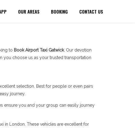
APP
OUR AREAS
BOOKING
CONTACT US
oking to
Book Airport Taxi Gatwick
. Our devotion
n you choose us as your trusted transportation
cellent selection. Best for people or even pairs
 easy journey.
ces ensure you and your group can easily journey
xi in London. These vehicles are excellent for