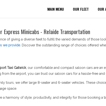
MAIN MENU
OUR FLEET
OUR 
er Express Minicabs - Relaide Transportation
nce of giving a diverse fleet to fulfill the varied demands of those lo
es we provide
. Discover the outstanding range of choices offered whe
port Taxi Gatwick
, our comfortable and compact saloon cars are an ex
 from the airport, you can trust our saloon cars for a hassle-free and
ily tours, we offer large 8-seater and 6-seater vehicles. These choi
gage space.
a harmony of style, productivity, and integrity for those booking a ta