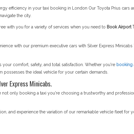
gy efficiency in your taxi booking in London Our Toyota Prius cars a
vigate the city.
ee with you for a variety of services when you need to
Book Airport 
ence with our premium executive cars with Silver Express Minicabs T
your comfort, safety, and total satisfaction. Whether you're
booking a
am possesses the ideal vehicle for your certain demands.
lver Express Minicabs.
ot only booking a taxi you're choosing a trustworthy and profession
on, and experience the variation of our remarkable vehicle fleet for yo