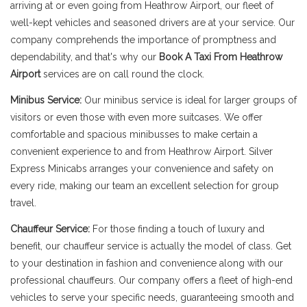
arriving at or even going from Heathrow Airport, our fleet of
well-kept vehicles and seasoned drivers are at your service. Our
company comprehends the importance of promptness and
dependability, and that's why our
Book A Taxi From Heathrow
Airport
services are on call round the clock.
Minibus Service:
Our minibus service is ideal for larger groups of
visitors or even those with even more suitcases. We offer
comfortable and spacious minibusses to make certain a
convenient experience to and from Heathrow Airport. Silver
Express Minicabs arranges your convenience and safety on
every ride, making our team an excellent selection for group
travel.
Chauffeur Service:
For those finding a touch of luxury and
benefit, our chauffeur service is actually the model of class. Get
to your destination in fashion and convenience along with our
professional chauffeurs. Our company offers a fleet of high-end
vehicles to serve your specific needs, guaranteeing smooth and