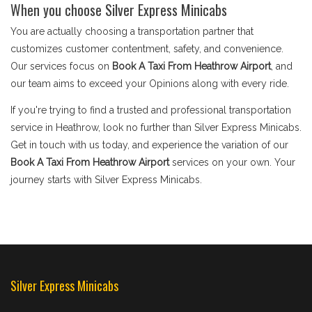
When you choose Silver Express Minicabs
You are actually choosing a transportation partner that
customizes customer contentment, safety, and convenience.
Our services focus on
Book A Taxi From Heathrow Airport
, and
our team aims to exceed your Opinions along with every ride.
If you're trying to find a trusted and professional transportation
service in Heathrow, look no further than Silver Express Minicabs.
Get in touch with us today, and experience the variation of our
Book A Taxi From Heathrow Airport
services on your own. Your
journey starts with Silver Express Minicabs.
Silver Express Minicabs