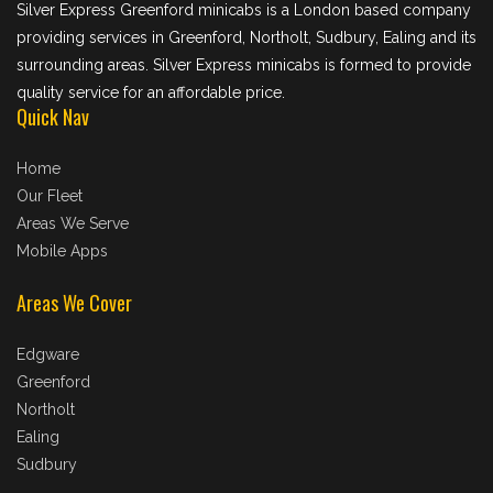
Silver Express Greenford minicabs is a London based company
providing services in Greenford, Northolt, Sudbury, Ealing and its
surrounding areas. Silver Express minicabs is formed to provide
quality service for an affordable price.
Quick Nav
Home
Our Fleet
Areas We Serve
Mobile Apps
Areas We Cover
Edgware
Greenford
Northolt
Ealing
Sudbury