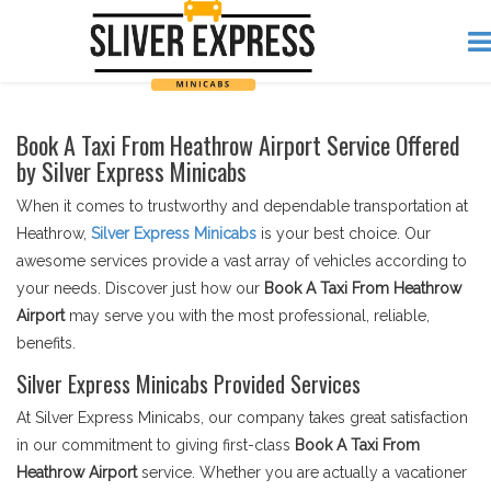
Book A Taxi From Heathrow Airport Service Offered
by Silver Express Minicabs
When it comes to trustworthy and dependable transportation at
Heathrow,
Silver Express Minicabs
is your best choice. Our
awesome services provide a vast array of vehicles according to
your needs. Discover just how our
Book A Taxi From Heathrow
Airport
may serve you with the most professional, reliable,
benefits.
Silver Express Minicabs Provided Services
At Silver Express Minicabs, our company takes great satisfaction
in our commitment to giving first-class
Book A Taxi From
Heathrow Airport
service. Whether you are actually a vacationer