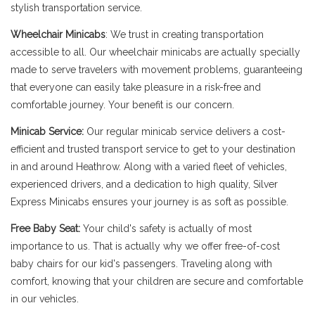
stylish transportation service.
Wheelchair Minicabs
: We trust in creating transportation
accessible to all. Our wheelchair minicabs are actually specially
made to serve travelers with movement problems, guaranteeing
that everyone can easily take pleasure in a risk-free and
comfortable journey. Your benefit is our concern.
Minicab Service:
Our regular minicab service delivers a cost-
efficient and trusted transport service to get to your destination
in and around Heathrow. Along with a varied fleet of vehicles,
experienced drivers, and a dedication to high quality, Silver
Express Minicabs ensures your journey is as soft as possible.
Free Baby Seat:
Your child's safety is actually of most
importance to us. That is actually why we offer free-of-cost
baby chairs for our kid's passengers. Traveling along with
comfort, knowing that your children are secure and comfortable
in our vehicles.