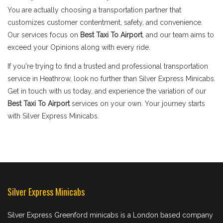
You are actually choosing a transportation partner that
customizes customer contentment, safety, and convenience.
Our services focus on
Best Taxi To Airport
, and our team aims to
exceed your Opinions along with every ride.
If you're trying to find a trusted and professional transportation
service in Heathrow, look no further than Silver Express Minicabs.
Get in touch with us today, and experience the variation of our
Best Taxi To Airport
services on your own. Your journey starts
with Silver Express Minicabs.
Silver Express Minicabs
Silver Express Greenford minicabs is a London based company