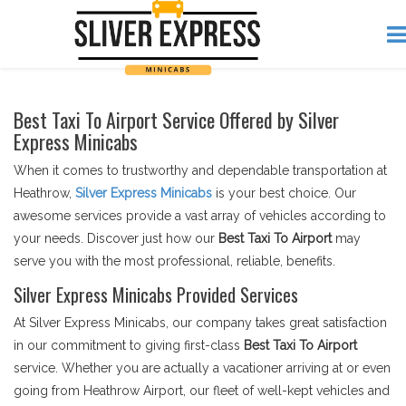
Best Taxi To Airport Service Offered by Silver
Express Minicabs
When it comes to trustworthy and dependable transportation at
Heathrow,
Silver Express Minicabs
is your best choice. Our
awesome services provide a vast array of vehicles according to
your needs. Discover just how our
Best Taxi To Airport
may
serve you with the most professional, reliable, benefits.
Silver Express Minicabs Provided Services
At Silver Express Minicabs, our company takes great satisfaction
in our commitment to giving first-class
Best Taxi To Airport
service. Whether you are actually a vacationer arriving at or even
going from Heathrow Airport, our fleet of well-kept vehicles and