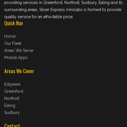
providing services in Greenford, Northolt, Sudbury, Ealing and its
surrounding areas. Silver Express minicabs is formed to provide
quality service for an affordable price.
Quick Nav
Home
Our Fleet
Areas We Serve
Mobile Apps
Areas We Cover
Edgware
Greenford
Northolt
Ealing
Sudbury
Contact