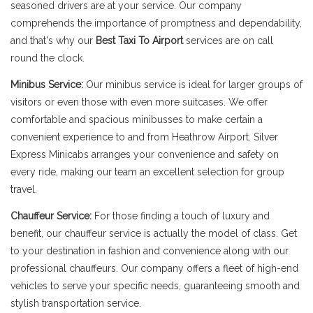
seasoned drivers are at your service. Our company
comprehends the importance of promptness and dependability,
and that's why our
Best Taxi To Airport
services are on call
round the clock.
Minibus Service:
Our minibus service is ideal for larger groups of
visitors or even those with even more suitcases. We offer
comfortable and spacious minibusses to make certain a
convenient experience to and from Heathrow Airport. Silver
Express Minicabs arranges your convenience and safety on
every ride, making our team an excellent selection for group
travel.
Chauffeur Service:
For those finding a touch of luxury and
benefit, our chauffeur service is actually the model of class. Get
to your destination in fashion and convenience along with our
professional chauffeurs. Our company offers a fleet of high-end
vehicles to serve your specific needs, guaranteeing smooth and
stylish transportation service.