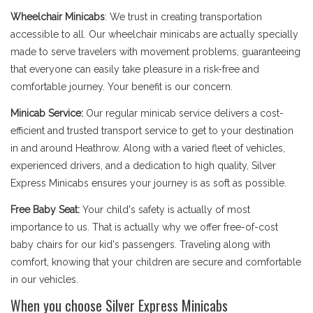
Wheelchair Minicabs
: We trust in creating transportation
accessible to all. Our wheelchair minicabs are actually specially
made to serve travelers with movement problems, guaranteeing
that everyone can easily take pleasure in a risk-free and
comfortable journey. Your benefit is our concern.
Minicab Service:
Our regular minicab service delivers a cost-
efficient and trusted transport service to get to your destination
in and around Heathrow. Along with a varied fleet of vehicles,
experienced drivers, and a dedication to high quality, Silver
Express Minicabs ensures your journey is as soft as possible.
Free Baby Seat:
Your child's safety is actually of most
importance to us. That is actually why we offer free-of-cost
baby chairs for our kid's passengers. Traveling along with
comfort, knowing that your children are secure and comfortable
in our vehicles.
When you choose Silver Express Minicabs