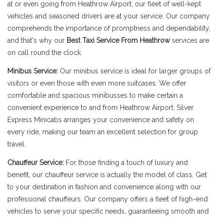
at or even going from Heathrow Airport, our fleet of well-kept
vehicles and seasoned drivers are at your service. Our company
comprehends the importance of promptness and dependability,
and that's why our
Best Taxi Service From Heathrow
services are
on call round the clock.
Minibus Service:
Our minibus service is ideal for larger groups of
visitors or even those with even more suitcases. We offer
comfortable and spacious minibusses to make certain a
convenient experience to and from Heathrow Airport. Silver
Express Minicabs arranges your convenience and safety on
every ride, making our team an excellent selection for group
travel.
Chauffeur Service:
For those finding a touch of luxury and
benefit, our chauffeur service is actually the model of class. Get
to your destination in fashion and convenience along with our
professional chauffeurs. Our company offers a fleet of high-end
vehicles to serve your specific needs, guaranteeing smooth and