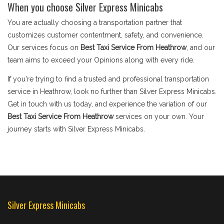
When you choose Silver Express Minicabs
You are actually choosing a transportation partner that
customizes customer contentment, safety, and convenience.
Our services focus on
Best Taxi Service From Heathrow
, and our
team aims to exceed your Opinions along with every ride.
If you're trying to find a trusted and professional transportation
service in Heathrow, look no further than Silver Express Minicabs.
Get in touch with us today, and experience the variation of our
Best Taxi Service From Heathrow
services on your own. Your
journey starts with Silver Express Minicabs.
Silver Express Minicabs