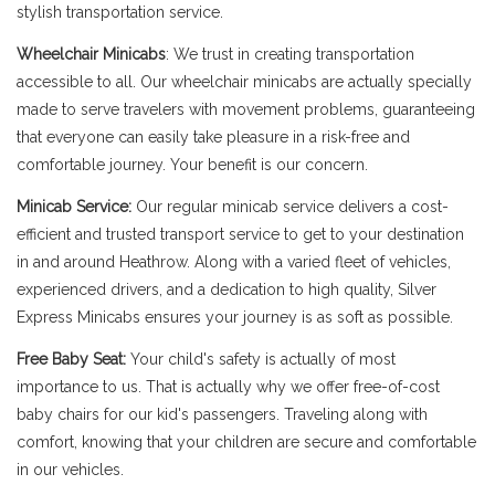
stylish transportation service.
Wheelchair Minicabs
: We trust in creating transportation
accessible to all. Our wheelchair minicabs are actually specially
made to serve travelers with movement problems, guaranteeing
that everyone can easily take pleasure in a risk-free and
comfortable journey. Your benefit is our concern.
Minicab Service:
Our regular minicab service delivers a cost-
efficient and trusted transport service to get to your destination
in and around Heathrow. Along with a varied fleet of vehicles,
experienced drivers, and a dedication to high quality, Silver
Express Minicabs ensures your journey is as soft as possible.
Free Baby Seat:
Your child's safety is actually of most
importance to us. That is actually why we offer free-of-cost
baby chairs for our kid's passengers. Traveling along with
comfort, knowing that your children are secure and comfortable
in our vehicles.