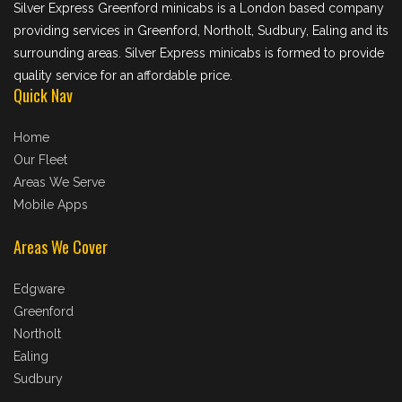
Silver Express Greenford minicabs is a London based company
providing services in Greenford, Northolt, Sudbury, Ealing and its
surrounding areas. Silver Express minicabs is formed to provide
quality service for an affordable price.
Quick Nav
Home
Our Fleet
Areas We Serve
Mobile Apps
Areas We Cover
Edgware
Greenford
Northolt
Ealing
Sudbury