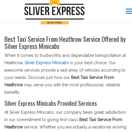
Best Taxi Service From Heathrow Service Offered by
Silver Express Minicabs
When it comes to trustworthy and dependable transportation at
Heathrow,
Silver Express Minicabs
is your best choice. Our
awesome services provide a vast array of vehicles according to
your needs. Discover just how our
Best Taxi Service From
Heathrow
may serve you with the most professional, reliable,
benefits.
Silver Express Minicabs Provided Services
At Silver Express Minicabs, our company takes great satisfaction
in our commitment to giving first-class
Best Taxi Service From
Heathrow
service. Whether you are actually a vacationer arriving