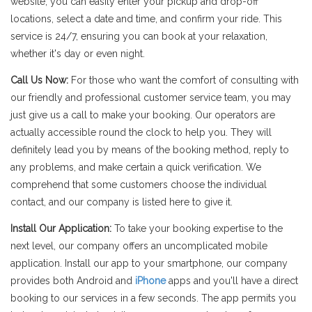
website, you can easily enter your pickup and drop-off
locations, select a date and time, and confirm your ride. This
service is 24/7, ensuring you can book at your relaxation,
whether it's day or even night.
Call Us Now:
For those who want the comfort of consulting with
our friendly and professional customer service team, you may
just give us a call to make your booking. Our operators are
actually accessible round the clock to help you. They will
definitely lead you by means of the booking method, reply to
any problems, and make certain a quick verification. We
comprehend that some customers choose the individual
contact, and our company is listed here to give it.
Install Our Application:
To take your booking expertise to the
next level, our company offers an uncomplicated mobile
application. Install our app to your smartphone, our company
provides both Android and
iPhone
apps and you'll have a direct
booking to our services in a few seconds. The app permits you