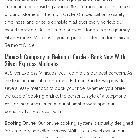
importance of providing a varied fleet to meet the distinct needs
of our customers in Belmont Circle. Our dedication to safety,
timeliness, and price is consistent all over every vehicle our
experts provide. Be it a simple or even a long-distance journey,
Silver Express Minicabs is your reputable selection for minicabs
Belmont Circle.
Minicab Company in Belmont Circle - Book Now With
Silver Express Minicabs
At Silver Express Minicabs, your comfort is our best concern. As
the leading minicab company in Belmont Circle, we provide
several easy methods to book your ride. Whether you prefer
the ease of booking online, the personal style of a telephone
call, or the convenience of our straightforward app, our
company has you dealt with.
Booking Online:
Our online booking system is actually designed
for simplicity and effectiveness. With just a few clicks on our