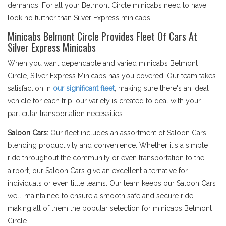
demands. For all your Belmont Circle minicabs need to have,
look no further than Silver Express minicabs
Minicabs Belmont Circle Provides Fleet Of Cars At
Silver Express Minicabs
When you want dependable and varied minicabs Belmont
Circle, Silver Express Minicabs has you covered. Our team takes
satisfaction in
our significant fleet
, making sure there's an ideal
vehicle for each trip. our variety is created to deal with your
particular transportation necessities.
Saloon Cars:
Our fleet includes an assortment of Saloon Cars,
blending productivity and convenience. Whether it's a simple
ride throughout the community or even transportation to the
airport, our Saloon Cars give an excellent alternative for
individuals or even little teams. Our team keeps our Saloon Cars
well-maintained to ensure a smooth safe and secure ride,
making all of them the popular selection for minicabs Belmont
Circle.