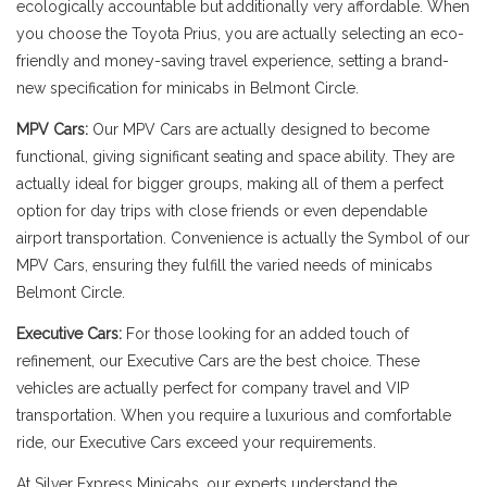
ecologically accountable but additionally very affordable. When
you choose the Toyota Prius, you are actually selecting an eco-
friendly and money-saving travel experience, setting a brand-
new specification for minicabs in Belmont Circle.
MPV Cars:
Our MPV Cars are actually designed to become
functional, giving significant seating and space ability. They are
actually ideal for bigger groups, making all of them a perfect
option for day trips with close friends or even dependable
airport transportation. Convenience is actually the Symbol of our
MPV Cars, ensuring they fulfill the varied needs of minicabs
Belmont Circle.
Executive Cars:
For those looking for an added touch of
refinement, our Executive Cars are the best choice. These
vehicles are actually perfect for company travel and VIP
transportation. When you require a luxurious and comfortable
ride, our Executive Cars exceed your requirements.
At Silver Express Minicabs, our experts understand the