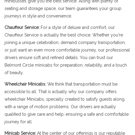
minibusses give you the best service. Along with plenty of
seating and storage space, our team guarantees your group
journeys in style and convenience.
Chauffeur Service:
For a style of deluxe and comfort, our
Chauffeur Service is actually the best choice. Whether you're
joining a unique celebration, demand company transportation,
or just want an even more comfortable journey, our professional
drivers ensure soft and refined details. You can trust our
Belmont Circle minicabs for preparation, reliability, and a touch
of beauty.
Wheelchair Minicabs:
We think that transportation must be
accessible to all. That is actually why our company offers
wheelchair Minicabs, specially created to satisfy guests along
with a range of motion problems. Our drivers are actually
qualified to give care and help, ensuring a safe and comfortable
journey for all.
Minicab Service:
At the center of our offerings is our reputable