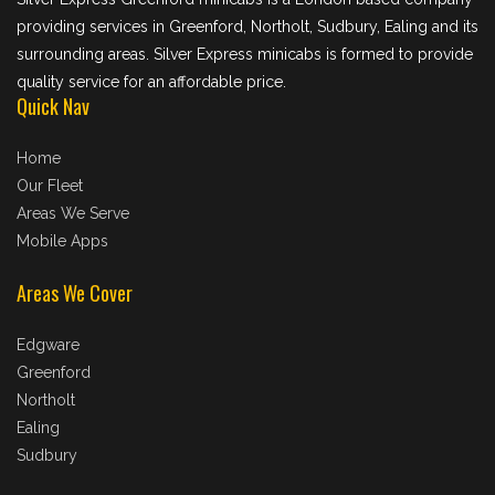
providing services in Greenford, Northolt, Sudbury, Ealing and its
surrounding areas. Silver Express minicabs is formed to provide
quality service for an affordable price.
Quick Nav
Home
Our Fleet
Areas We Serve
Mobile Apps
Areas We Cover
Edgware
Greenford
Northolt
Ealing
Sudbury