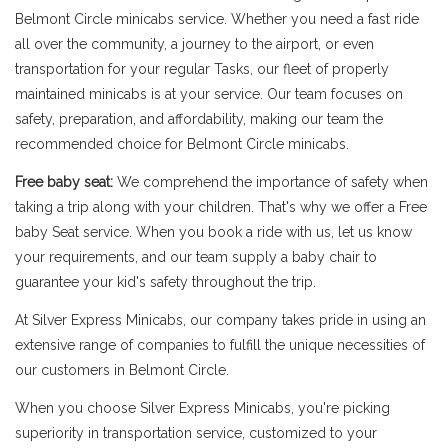
Belmont Circle minicabs service. Whether you need a fast ride
all over the community, a journey to the airport, or even
transportation for your regular Tasks, our fleet of properly
maintained minicabs is at your service. Our team focuses on
safety, preparation, and affordability, making our team the
recommended choice for Belmont Circle minicabs.
Free baby seat:
We comprehend the importance of safety when
taking a trip along with your children. That's why we offer a Free
baby Seat service. When you book a ride with us, let us know
your requirements, and our team supply a baby chair to
guarantee your kid's safety throughout the trip.
At Silver Express Minicabs, our company takes pride in using an
extensive range of companies to fulfill the unique necessities of
our customers in Belmont Circle.
When you choose Silver Express Minicabs, you're picking
superiority in transportation service, customized to your