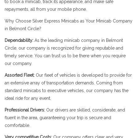
to book a minicab, track its appearance, and make safe
repayments, all from your mobile phone.
Why Choose Silver Express Minicabs as Your Minicab Company
in Belmont Circle?
Dependability:
As the leading minicab company in Belmont
Circle, our company is recognized for giving reputable and
timely service. You can trust us to be there when you require
our company.
Assorted Fleet:
Our fleet of vehicles is developed to provide for
an extensive array of transportation demands. Coming from
standard minicabs to executive vehicles, our company has the
ideal ride for any event.
Professional Drivers:
Our drivers are skilled, considerate, and
fluent in the area, guaranteeing your trip is secure and
comfortable.
Very competitive Costs:
Our company offers clear and very