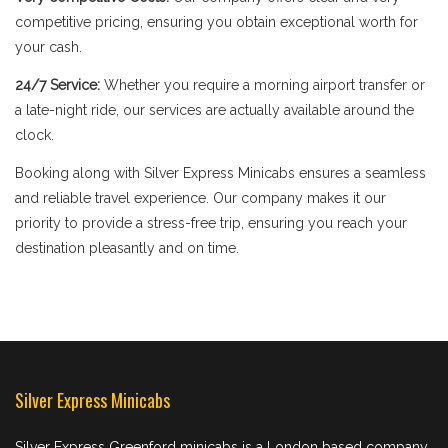
competitive pricing, ensuring you obtain exceptional worth for
your cash.
24/7 Service:
Whether you require a morning airport transfer or
a late-night ride, our services are actually available around the
clock.
Booking along with Silver Express Minicabs ensures a seamless
and reliable travel experience. Our company makes it our
priority to provide a stress-free trip, ensuring you reach your
destination pleasantly and on time.
Silver Express Minicabs
Silver Express Greenford minicabs is a London based company