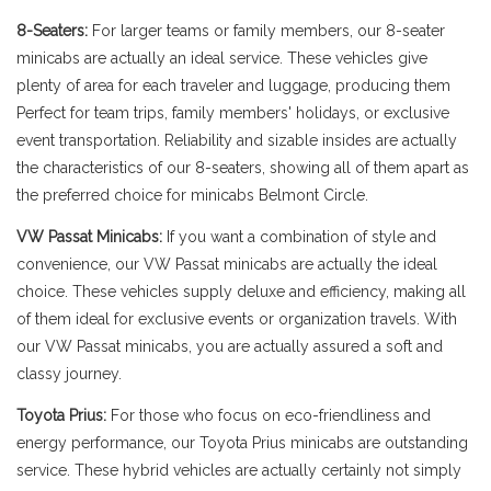
8-Seaters:
For larger teams or family members, our 8-seater
minicabs are actually an ideal service. These vehicles give
plenty of area for each traveler and luggage, producing them
Perfect for team trips, family members' holidays, or exclusive
event transportation. Reliability and sizable insides are actually
the characteristics of our 8-seaters, showing all of them apart as
the preferred choice for minicabs Belmont Circle.
VW Passat Minicabs:
If you want a combination of style and
convenience, our VW Passat minicabs are actually the ideal
choice. These vehicles supply deluxe and efficiency, making all
of them ideal for exclusive events or organization travels. With
our VW Passat minicabs, you are actually assured a soft and
classy journey.
Toyota Prius:
For those who focus on eco-friendliness and
energy performance, our Toyota Prius minicabs are outstanding
service. These hybrid vehicles are actually certainly not simply