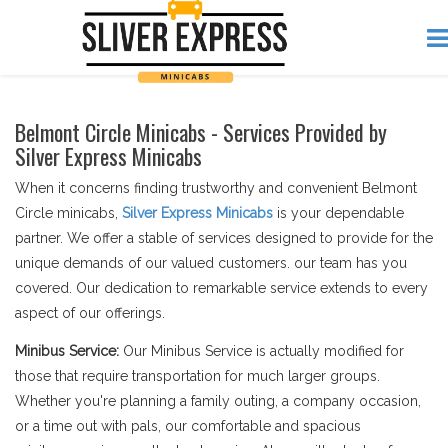
Belmont Circle Minicabs - Services Provided by
Silver Express Minicabs
When it concerns finding trustworthy and convenient Belmont
Circle minicabs,
Silver Express Minicabs
is your dependable
partner. We offer a stable of services designed to provide for the
unique demands of our valued customers. our team has you
covered. Our dedication to remarkable service extends to every
aspect of our offerings.
Minibus Service:
Our Minibus Service is actually modified for
those that require transportation for much larger groups.
Whether you're planning a family outing, a company occasion,
or a time out with pals, our comfortable and spacious