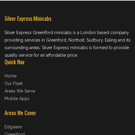
Silver Express Minicabs
Silver Express Greenford minicabs is a London based company
providing services in Greenford, Northolt, Sudbury, Ealing and its
surrounding areas. Silver Express minicabs is formed to provide
quality service for an affordable price.
Quick Nav
Home
Our Fleet
Areas We Serve
Mobile Apps
Areas We Cover
Edgware
Greenford