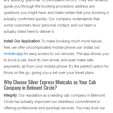
any spelling, grammar, or punctuation errors. They will certainly
guide you through the booking procedure, address any
questions you might have, and make certain that your booking is
actually confirmed quickly. Our company understands that
some customers favor personal contact, and our team is
actually listed here to deliver it.
Install Our Application:
To make booking much more hassle-
free, we offer uncomplicated mobile phone use. Install
our
mobile app
for easy access to our services. The app allows you
to book a cab, track its own arrival, and even make safe
payments, all from your mobile phone. It's the perfect option for
those on the go, giving you a set over your travel plans.
Why Choose Silver Express Minicabs as Your Cab
Company in Belmont Circle?
Integrity:
Our reputation as a leading cab company in Belmont
Circle has actually improved our relentless commitment to
offering professional and punctual services. You may trust our