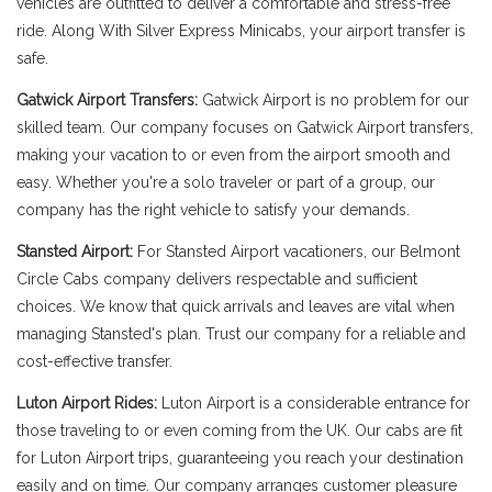
vehicles are outfitted to deliver a comfortable and stress-free
ride. Along With Silver Express Minicabs, your airport transfer is
safe.
Gatwick Airport Transfers:
Gatwick Airport is no problem for our
skilled team. Our company focuses on Gatwick Airport transfers,
making your vacation to or even from the airport smooth and
easy. Whether you're a solo traveler or part of a group, our
company has the right vehicle to satisfy your demands.
Stansted Airport:
For Stansted Airport vacationers, our Belmont
Circle Cabs company delivers respectable and sufficient
choices. We know that quick arrivals and leaves are vital when
managing Stansted's plan. Trust our company for a reliable and
cost-effective transfer.
Luton Airport Rides:
Luton Airport is a considerable entrance for
those traveling to or even coming from the UK. Our cabs are fit
for Luton Airport trips, guaranteeing you reach your destination
easily and on time. Our company arranges customer pleasure