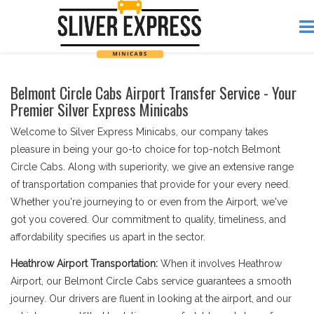
Belmont Circle Cabs Airport Transfer Service - Your
Premier Silver Express Minicabs
Welcome to Silver Express Minicabs, our company takes
pleasure in being your go-to choice for top-notch Belmont
Circle Cabs. Along with superiority, we give an extensive range
of transportation companies that provide for your every need.
Whether you're journeying to or even from the Airport, we've
got you covered. Our commitment to quality, timeliness, and
affordability specifies us apart in the sector.
Heathrow Airport Transportation:
When it involves Heathrow
Airport, our Belmont Circle Cabs service guarantees a smooth
journey. Our drivers are fluent in looking at the airport, and our