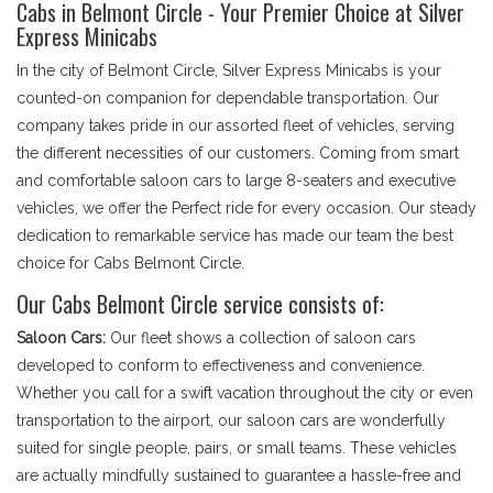
Cabs in Belmont Circle - Your Premier Choice at Silver
Express Minicabs
In the city of Belmont Circle, Silver Express Minicabs is your
counted-on companion for dependable transportation. Our
company takes pride in our assorted fleet of vehicles, serving
the different necessities of our customers. Coming from smart
and comfortable saloon cars to large 8-seaters and executive
vehicles, we offer the Perfect ride for every occasion. Our steady
dedication to remarkable service has made our team the best
choice for Cabs Belmont Circle.
Our Cabs Belmont Circle service consists of:
Saloon Cars:
Our fleet shows a collection of saloon cars
developed to conform to effectiveness and convenience.
Whether you call for a swift vacation throughout the city or even
transportation to the airport, our saloon cars are wonderfully
suited for single people, pairs, or small teams. These vehicles
are actually mindfully sustained to guarantee a hassle-free and