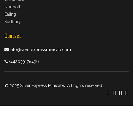
Northolt
Ealing
Sudbury
Contact
info@silverexpressminicab.com
+442039178496
© 2025 Silver Express Minicabs. All rights reserved.