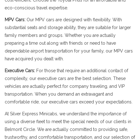
cost-efficient. Choose the Toyota Prius for an affordable and
eco-conscious travel expertise.
MPV Cars:
Our MPV cars are designed with flexibility. With
substantial seats and storage ability, they are suitable for larger
family members and groups. Whether you are actually
preparing a time out along with friends or need to have
dependable airport transportation for your family, our MPV cars
have acquired you dealt with.
Executive Cars:
For those that require an additional contact of
complexity, our executive cars are the best selection. These
vehicles are actually perfect for company traveling, and VIP
transportation. When you demand an extravagant and
comfortable ride, our executive cars exceed your expectations.
At Silver Express Minicabs, we understand the importance of
using a diverse fleet to meet the special needs of our clients in
Belmont Circle. We are actually committed to providing safe,
trustworthy, and comfortable transportation, and our selection of