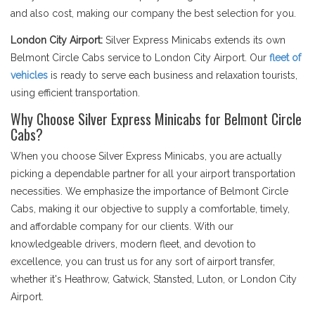
and also cost, making our company the best selection for you.
London City Airport:
Silver Express Minicabs extends its own
Belmont Circle Cabs service to London City Airport. Our
fleet of
vehicles
is ready to serve each business and relaxation tourists,
using efficient transportation.
Why Choose Silver Express Minicabs for Belmont Circle
Cabs?
When you choose Silver Express Minicabs, you are actually
picking a dependable partner for all your airport transportation
necessities. We emphasize the importance of Belmont Circle
Cabs, making it our objective to supply a comfortable, timely,
and affordable company for our clients. With our
knowledgeable drivers, modern fleet, and devotion to
excellence, you can trust us for any sort of airport transfer,
whether it's Heathrow, Gatwick, Stansted, Luton, or London City
Airport.