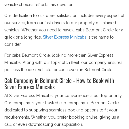
vehicle choices reflects this devotion.
Our dedication to customer satisfaction includes every aspect of
our service, from our fast drivers to our properly maintained
vehicles. Whether you need to have a cabs Belmont Circle for a
quick or a long ride,
Silver Express Minicabs
is the name to
consider.
For cabs Belmont Circle, look no more than Silver Express
Minicabs. Along with our top-notch fleet. our company ensures
possess the ideal vehicle for each event in Belmont Circle.
Cab Company in Belmont Circle - How to Book with
Silver Express Minicabs
At Silver Express Minicabs, your convenience is our top priority.
Our company is your trusted cab company in Belmont Circle,
dedicated to supplying seamless booking options to fit your
requirements. Whether you prefer booking online, giving us a
call, or even downloading our application.