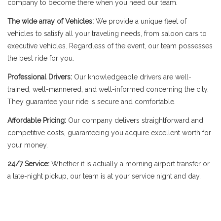
company to become there when you need our team.
The wide array of Vehicles:
We provide a unique fleet of
vehicles to satisfy all your traveling needs, from saloon cars to
executive vehicles. Regardless of the event, our team possesses
the best ride for you.
Professional Drivers:
Our knowledgeable drivers are well-
trained, well-mannered, and well-informed concerning the city.
They guarantee your ride is secure and comfortable.
Affordable Pricing:
Our company delivers straightforward and
competitive costs, guaranteeing you acquire excellent worth for
your money.
24/7 Service:
Whether it is actually a morning airport transfer or
a late-night pickup, our team is at your service night and day.