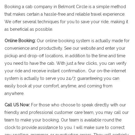
Booking a cab company in Belmont Circle is a simple method
that makes certain a hassle-free and reliable travel experience.
We offer several techniques for you to save your ride, making it
as beneficial as possible.
Online Booking:
Our online booking system is actually made for
convenience and productivity. See our website and enter your
pickup and drop-off locations, in addition to the time and time
you need to have the cab. With just a few clicks, you can verify
your ride and receive instant confirmation.. Our on-the-internet
system is actually to serve you 24/7, guaranteeing you can
easily book at your comfort, anytime, and coming from
anywhere.
Call US Now:
For those who choose to speak directly with our
friendly and professional customer care team, you may call our
team to make your booking. Our team is available round the
clock to provide assistance to you. I will make sure to correct