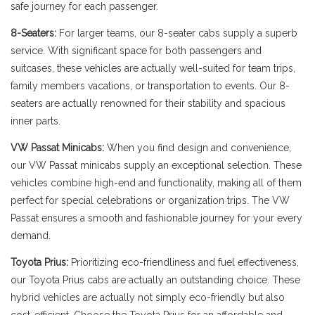
safe journey for each passenger.
8-Seaters:
For larger teams, our 8-seater cabs supply a superb
service. With significant space for both passengers and
suitcases, these vehicles are actually well-suited for team trips,
family members vacations, or transportation to events. Our 8-
seaters are actually renowned for their stability and spacious
inner parts.
VW Passat Minicabs:
When you find design and convenience,
our VW Passat minicabs supply an exceptional selection. These
vehicles combine high-end and functionality, making all of them
perfect for special celebrations or organization trips. The VW
Passat ensures a smooth and fashionable journey for your every
demand.
Toyota Prius:
Prioritizing eco-friendliness and fuel effectiveness,
our Toyota Prius cabs are actually an outstanding choice. These
hybrid vehicles are actually not simply eco-friendly but also