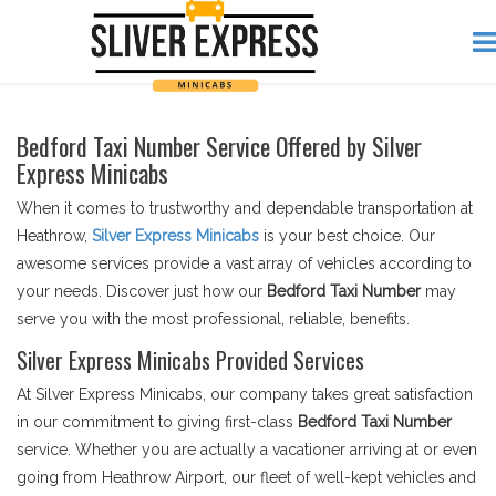
Bedford Taxi Number Service Offered by Silver
Express Minicabs
When it comes to trustworthy and dependable transportation at
Heathrow,
Silver Express Minicabs
is your best choice. Our
awesome services provide a vast array of vehicles according to
your needs. Discover just how our
Bedford Taxi Number
may
serve you with the most professional, reliable, benefits.
Silver Express Minicabs Provided Services
At Silver Express Minicabs, our company takes great satisfaction
in our commitment to giving first-class
Bedford Taxi Number
service. Whether you are actually a vacationer arriving at or even
going from Heathrow Airport, our fleet of well-kept vehicles and