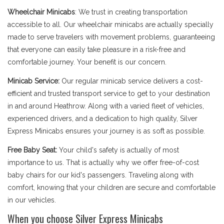
Wheelchair Minicabs
: We trust in creating transportation
accessible to all. Our wheelchair minicabs are actually specially
made to serve travelers with movement problems, guaranteeing
that everyone can easily take pleasure in a risk-free and
comfortable journey. Your benefit is our concern.
Minicab Service:
Our regular minicab service delivers a cost-
efficient and trusted transport service to get to your destination
in and around Heathrow. Along with a varied fleet of vehicles,
experienced drivers, and a dedication to high quality, Silver
Express Minicabs ensures your journey is as soft as possible.
Free Baby Seat:
Your child's safety is actually of most
importance to us. That is actually why we offer free-of-cost
baby chairs for our kid's passengers. Traveling along with
comfort, knowing that your children are secure and comfortable
in our vehicles.
When you choose Silver Express Minicabs