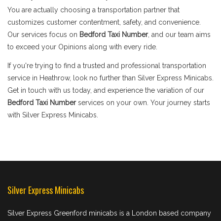
You are actually choosing a transportation partner that
customizes customer contentment, safety, and convenience.
Our services focus on
Bedford Taxi Number
, and our team aims
to exceed your Opinions along with every ride.
If you're trying to find a trusted and professional transportation
service in Heathrow, look no further than Silver Express Minicabs.
Get in touch with us today, and experience the variation of our
Bedford Taxi Number
services on your own. Your journey starts
with Silver Express Minicabs.
Silver Express Minicabs
Silver Express Greenford minicabs is a London based company