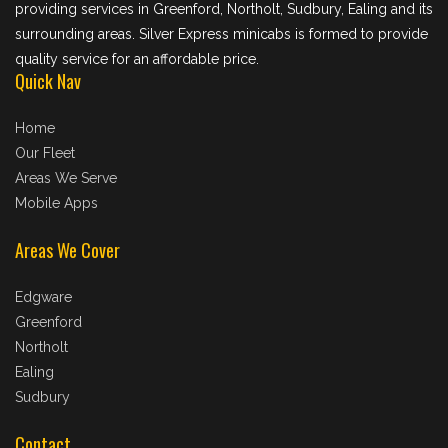
providing services in Greenford, Northolt, Sudbury, Ealing and its
surrounding areas. Silver Express minicabs is formed to provide
quality service for an affordable price.
Quick Nav
Home
Our Fleet
Areas We Serve
Mobile Apps
Areas We Cover
Edgware
Greenford
Northolt
Ealing
Sudbury
Contact