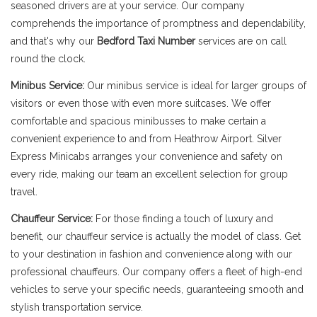
seasoned drivers are at your service. Our company
comprehends the importance of promptness and dependability,
and that's why our
Bedford Taxi Number
services are on call
round the clock.
Minibus Service:
Our minibus service is ideal for larger groups of
visitors or even those with even more suitcases. We offer
comfortable and spacious minibusses to make certain a
convenient experience to and from Heathrow Airport. Silver
Express Minicabs arranges your convenience and safety on
every ride, making our team an excellent selection for group
travel.
Chauffeur Service:
For those finding a touch of luxury and
benefit, our chauffeur service is actually the model of class. Get
to your destination in fashion and convenience along with our
professional chauffeurs. Our company offers a fleet of high-end
vehicles to serve your specific needs, guaranteeing smooth and
stylish transportation service.