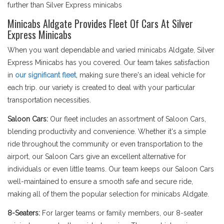
further than Silver Express minicabs
Minicabs Aldgate Provides Fleet Of Cars At Silver
Express Minicabs
When you want dependable and varied minicabs Aldgate, Silver
Express Minicabs has you covered. Our team takes satisfaction
in
our significant fleet
, making sure there's an ideal vehicle for
each trip. our variety is created to deal with your particular
transportation necessities.
Saloon Cars:
Our fleet includes an assortment of Saloon Cars,
blending productivity and convenience. Whether it's a simple
ride throughout the community or even transportation to the
airport, our Saloon Cars give an excellent alternative for
individuals or even little teams. Our team keeps our Saloon Cars
well-maintained to ensure a smooth safe and secure ride,
making all of them the popular selection for minicabs Aldgate.
8-Seaters:
For larger teams or family members, our 8-seater