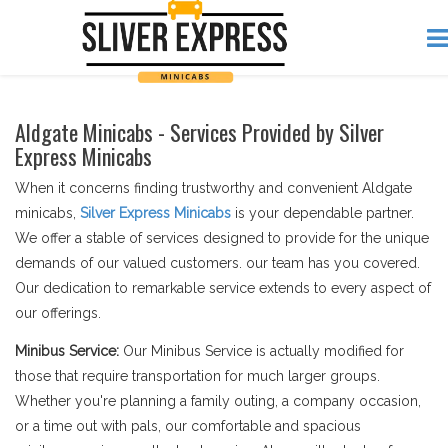
Aldgate Minicabs - Services Provided by Silver
Express Minicabs
When it concerns finding trustworthy and convenient Aldgate
minicabs,
Silver Express Minicabs
is your dependable partner.
We offer a stable of services designed to provide for the unique
demands of our valued customers. our team has you covered.
Our dedication to remarkable service extends to every aspect of
our offerings.
Minibus Service:
Our Minibus Service is actually modified for
those that require transportation for much larger groups.
Whether you're planning a family outing, a company occasion,
or a time out with pals, our comfortable and spacious