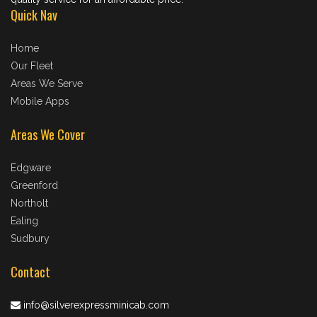
Quick Nav
Home
Our Fleet
Areas We Serve
Mobile Apps
Areas We Cover
Edgware
Greenford
Northolt
Ealing
Sudbury
Contact
info@silverexpressminicab.com