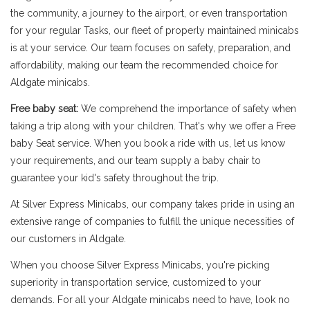
the community, a journey to the airport, or even transportation
for your regular Tasks, our fleet of properly maintained minicabs
is at your service. Our team focuses on safety, preparation, and
affordability, making our team the recommended choice for
Aldgate minicabs.
Free baby seat:
We comprehend the importance of safety when
taking a trip along with your children. That's why we offer a Free
baby Seat service. When you book a ride with us, let us know
your requirements, and our team supply a baby chair to
guarantee your kid's safety throughout the trip.
At Silver Express Minicabs, our company takes pride in using an
extensive range of companies to fulfill the unique necessities of
our customers in Aldgate.
When you choose Silver Express Minicabs, you're picking
superiority in transportation service, customized to your
demands. For all your Aldgate minicabs need to have, look no