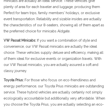
minicabs are actually an ideal service. These vehicles give
plenty of area for each traveler and luggage, producing them
Perfect for team trips, family members' holidays, or exclusive
event transportation. Reliability and sizable insides are actually
the characteristics of our 8-seaters, showing all of them apart as
the preferred choice for minicabs Aldgate.
VW Passat Minicabs:
If you want a combination of style and
convenience, our VW Passat minicabs are actually the ideal
choice. These vehicles supply deluxe and efficiency, making all
of them ideal for exclusive events or organization travels. With
our VW Passat minicabs, you are actually assured a soft and
classy journey.
Toyota Prius:
For those who focus on eco-friendliness and
energy performance, our Toyota Prius minicabs are outstanding
service. These hybrid vehicles are actually certainly not simply
ecologically accountable but additionally very affordable. When
you choose the Toyota Prius, you are actually selecting an eco-