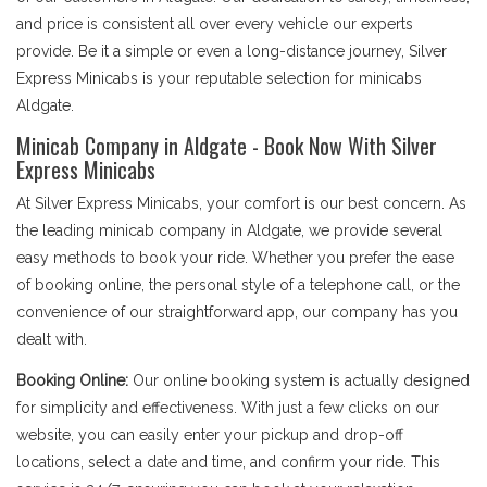
and price is consistent all over every vehicle our experts
provide. Be it a simple or even a long-distance journey, Silver
Express Minicabs is your reputable selection for minicabs
Aldgate.
Minicab Company in Aldgate - Book Now With Silver
Express Minicabs
At Silver Express Minicabs, your comfort is our best concern. As
the leading minicab company in Aldgate, we provide several
easy methods to book your ride. Whether you prefer the ease
of booking online, the personal style of a telephone call, or the
convenience of our straightforward app, our company has you
dealt with.
Booking Online:
Our online booking system is actually designed
for simplicity and effectiveness. With just a few clicks on our
website, you can easily enter your pickup and drop-off
locations, select a date and time, and confirm your ride. This