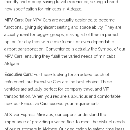
friendly and money-saving travel experience, setting a brand-
new specification for minicabs in Aldgate.
MPV Cars:
Our MPV Cars are actually designed to become
functional, giving significant seating and space ability. They are
actually ideal for bigger groups, making all of them a perfect
option for day trips with close friends or even dependable
airport transportation. Convenience is actually the Symbol of our
MPV Cars, ensuring they fulfill the varied needs of minicabs
Aldgate.
Executive Cars:
For those looking for an added touch of
refinement, our Executive Cars are the best choice. These
vehicles are actually perfect for company travel and VIP
transportation. When you require a luxurious and comfortable
ride, our Executive Cars exceed your requirements.
At Silver Express Minicabs, our experts understand the
importance of providing a varied fleet to meet the distinct needs
of our customers in Aldgate. Our dedication to safety, timeliness,