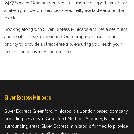
24/7 Service:
Whether you require a morning airport transfer or
a late-night ride, our services are actually available around the
clock.
Booking along with Silver Express Minicabs ensures a seamless
and reliable travel experience. Our company makes it our
priority to provide a stress-free trip, ensuring you reach your
destination pleasantly and on time.
Silver Express Minicabs
Silver Express Greenford minicabs is a London based company
providing services in Greenford, Northolt, Sudbury, Ealing and its
surrounding areas. Silver Express minicabs is formed to provide
quality service for an affordable price.