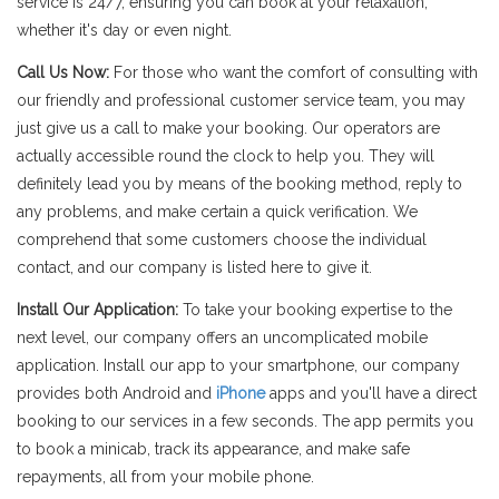
service is 24/7, ensuring you can book at your relaxation,
whether it's day or even night.
Call Us Now:
For those who want the comfort of consulting with
our friendly and professional customer service team, you may
just give us a call to make your booking. Our operators are
actually accessible round the clock to help you. They will
definitely lead you by means of the booking method, reply to
any problems, and make certain a quick verification. We
comprehend that some customers choose the individual
contact, and our company is listed here to give it.
Install Our Application:
To take your booking expertise to the
next level, our company offers an uncomplicated mobile
application. Install our app to your smartphone, our company
provides both Android and
iPhone
apps and you'll have a direct
booking to our services in a few seconds. The app permits you
to book a minicab, track its appearance, and make safe
repayments, all from your mobile phone.