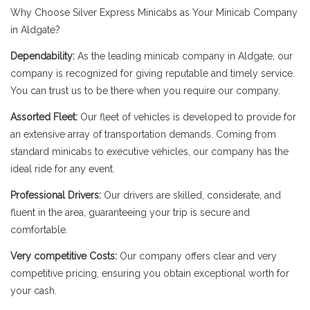
Why Choose Silver Express Minicabs as Your Minicab Company
in Aldgate?
Dependability:
As the leading minicab company in Aldgate, our
company is recognized for giving reputable and timely service.
You can trust us to be there when you require our company.
Assorted Fleet:
Our fleet of vehicles is developed to provide for
an extensive array of transportation demands. Coming from
standard minicabs to executive vehicles, our company has the
ideal ride for any event.
Professional Drivers:
Our drivers are skilled, considerate, and
fluent in the area, guaranteeing your trip is secure and
comfortable.
Very competitive Costs:
Our company offers clear and very
competitive pricing, ensuring you obtain exceptional worth for
your cash.