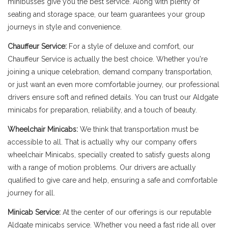
minibusses give you the best service. Along with plenty of
seating and storage space, our team guarantees your group
journeys in style and convenience.
Chauffeur Service:
For a style of deluxe and comfort, our
Chauffeur Service is actually the best choice. Whether you're
joining a unique celebration, demand company transportation,
or just want an even more comfortable journey, our professional
drivers ensure soft and refined details. You can trust our Aldgate
minicabs for preparation, reliability, and a touch of beauty.
Wheelchair Minicabs:
We think that transportation must be
accessible to all. That is actually why our company offers
wheelchair Minicabs, specially created to satisfy guests along
with a range of motion problems. Our drivers are actually
qualified to give care and help, ensuring a safe and comfortable
journey for all.
Minicab Service:
At the center of our offerings is our reputable
Aldgate minicabs service. Whether you need a fast ride all over