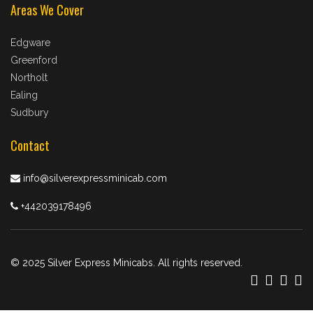
Areas We Cover
Edgware
Greenford
Northolt
Ealing
Sudbury
Contact
info@silverexpressminicab.com
+442039178496
© 2025 Silver Express Minicabs. All rights reserved.