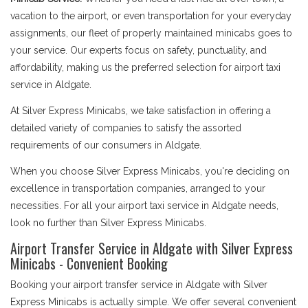
vacation to the airport, or even transportation for your everyday
assignments, our fleet of properly maintained minicabs goes to
your service. Our experts focus on safety, punctuality, and
affordability, making us the preferred selection for airport taxi
service in Aldgate.
At Silver Express Minicabs, we take satisfaction in offering a
detailed variety of companies to satisfy the assorted
requirements of our consumers in Aldgate.
When you choose Silver Express Minicabs, you're deciding on
excellence in transportation companies, arranged to your
necessities. For all your airport taxi service in Aldgate needs,
look no further than Silver Express Minicabs.
Airport Transfer Service in Aldgate with Silver Express
Minicabs - Convenient Booking
Booking your airport transfer service in Aldgate with Silver
Express Minicabs is actually simple. We offer several convenient