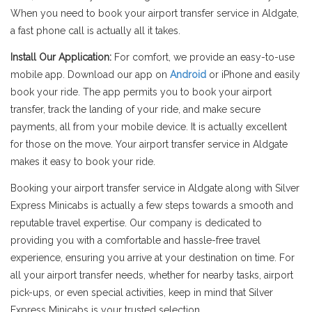
When you need to book your airport transfer service in Aldgate,
a fast phone call is actually all it takes.
Install Our Application:
For comfort, we provide an easy-to-use
mobile app. Download our app on
Android
or iPhone and easily
book your ride. The app permits you to book your airport
transfer, track the landing of your ride, and make secure
payments, all from your mobile device. It is actually excellent
for those on the move. Your airport transfer service in Aldgate
makes it easy to book your ride.
Booking your airport transfer service in Aldgate along with Silver
Express Minicabs is actually a few steps towards a smooth and
reputable travel expertise. Our company is dedicated to
providing you with a comfortable and hassle-free travel
experience, ensuring you arrive at your destination on time. For
all your airport transfer needs, whether for nearby tasks, airport
pick-ups, or even special activities, keep in mind that Silver
Express Minicabs is your trusted selection.