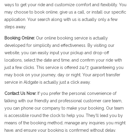
ways to get your ride and customize comfort and flexibility. You
may choose to book online, give us a call, or install our specific
application. Your search along with us is actually only a few
steps away.
Booking Online:
Our online booking service is actually
developed for simplicity and effectiveness. By visiting our
website, you can easily input your pickup and drop-off
locations, select the date and time, and confirm your ride with
just a few clicks. This service is offered 24/7, guaranteeing you
may book on your journey, day or night. Your airport transfer
service in Aldgate is actually just a click away.
Contact Us Now:
If you prefer the personal convenience of
talking with our friendly and professional customer care team,
you can phone our company to make your booking. Our team
is accessible round the clock to help you. They'll lead you by
means of the booking method, manage any inquiries you might
have, and ensure your booking is confirmed without delay.