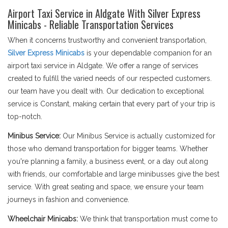
Airport Taxi Service in Aldgate With Silver Express
Minicabs - Reliable Transportation Services
When it concerns trustworthy and convenient transportation,
Silver Express Minicabs
is your dependable companion for an
airport taxi service in Aldgate. We offer a range of services
created to fulfill the varied needs of our respected customers.
our team have you dealt with. Our dedication to exceptional
service is Constant, making certain that every part of your trip is
top-notch.
Minibus Service:
Our Minibus Service is actually customized for
those who demand transportation for bigger teams. Whether
you're planning a family, a business event, or a day out along
with friends, our comfortable and large minibusses give the best
service. With great seating and space, we ensure your team
journeys in fashion and convenience.
Wheelchair Minicabs:
We think that transportation must come to