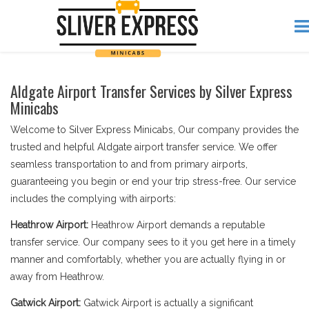
Aldgate Airport Transfer Services by Silver Express
Minicabs
Welcome to Silver Express Minicabs, Our company provides the
trusted and helpful Aldgate airport transfer service. We offer
seamless transportation to and from primary airports,
guaranteeing you begin or end your trip stress-free. Our service
includes the complying with airports:
Heathrow Airport:
Heathrow Airport demands a reputable
transfer service. Our company sees to it you get here in a timely
manner and comfortably, whether you are actually flying in or
away from Heathrow.
Gatwick Airport:
Gatwick Airport is actually a significant