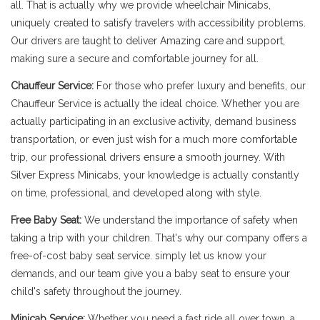
all. That is actually why we provide wheelchair Minicabs,
uniquely created to satisfy travelers with accessibility problems.
Our drivers are taught to deliver Amazing care and support,
making sure a secure and comfortable journey for all.
Chauffeur Service:
For those who prefer luxury and benefits, our
Chauffeur Service is actually the ideal choice. Whether you are
actually participating in an exclusive activity, demand business
transportation, or even just wish for a much more comfortable
trip, our professional drivers ensure a smooth journey. With
Silver Express Minicabs, your knowledge is actually constantly
on time, professional, and developed along with style.
Free Baby Seat:
We understand the importance of safety when
taking a trip with your children. That's why our company offers a
free-of-cost baby seat service. simply let us know your
demands, and our team give you a baby seat to ensure your
child's safety throughout the journey.
Minicab Service:
Whether you need a fast ride all over town, a