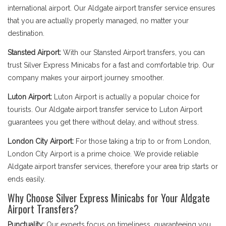
international airport. Our Aldgate airport transfer service ensures
that you are actually properly managed, no matter your
destination.
Stansted Airport:
With our Stansted Airport transfers, you can
trust Silver Express Minicabs for a fast and comfortable trip. Our
company makes your airport journey smoother.
Luton Airport:
Luton Airport is actually a popular choice for
tourists. Our Aldgate airport transfer service to Luton Airport
guarantees you get there without delay, and without stress.
London City Airport:
For those taking a trip to or from London,
London City Airport is a prime choice. We provide reliable
Aldgate airport transfer services, therefore your area trip starts or
ends easily.
Why Choose Silver Express Minicabs for Your Aldgate
Airport Transfers?
Punctuality:
Our experts focus on timeliness, guaranteeing you