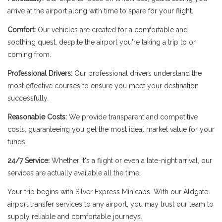
arrive at the airport along with time to spare for your flight.
Comfort:
Our vehicles are created for a comfortable and
soothing quest, despite the airport you're taking a trip to or
coming from.
Professional Drivers:
Our professional drivers understand the
most effective courses to ensure you meet your destination
successfully.
Reasonable Costs:
We provide transparent and competitive
costs, guaranteeing you get the most ideal market value for your
funds.
24/7 Service:
Whether it's a flight or even a late-night arrival, our
services are actually available all the time.
Your trip begins with Silver Express Minicabs. With our Aldgate
airport transfer services to any airport, you may trust our team to
supply reliable and comfortable journeys.