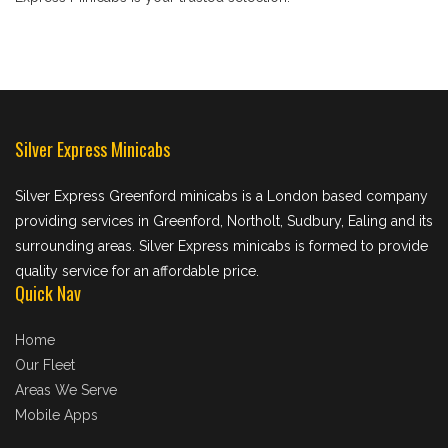
Silver Express Minicabs
Silver Express Greenford minicabs is a London based company
providing services in Greenford, Northolt, Sudbury, Ealing and its
surrounding areas. Silver Express minicabs is formed to provide
quality service for an affordable price.
Quick Nav
Home
Our Fleet
Areas We Serve
Mobile Apps